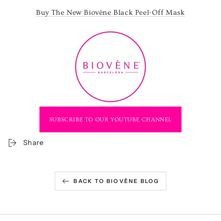
Buy The New Biovène Black Peel-Off Mask
SUBSCRIBE TO OUR YOUTUBE CHANNEL
Share
BACK TO BIOVÈNE BLOG