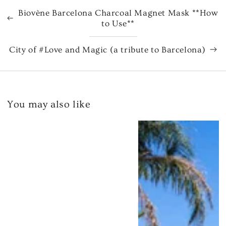
Biovène Barcelona Charcoal Magnet Mask **How
to Use**
City of #Love and Magic (a tribute to Barcelona)
You may also like