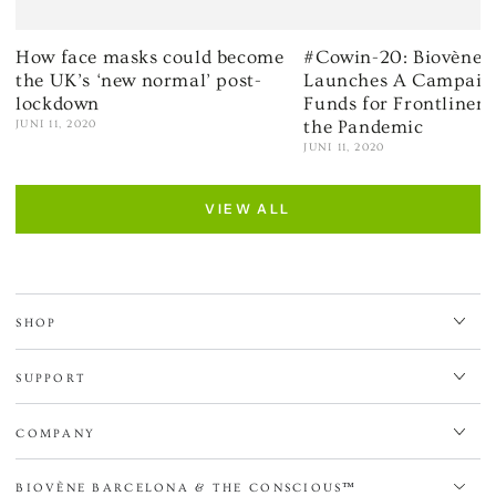
How face masks could become
#Cowin-20: Biovène 
the UK’s ‘new normal’ post-
Launches A Campaign
lockdown
Funds for Frontliner
the Pandemic
JUNI 11, 2020
JUNI 11, 2020
VIEW ALL
SHOP
SUPPORT
COMPANY
BIOVÈNE BARCELONA & THE CONSCIOUS™