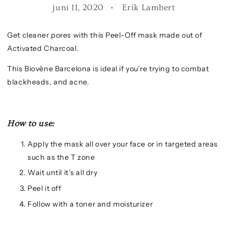
juni 11, 2020
Erik Lambert
Get cleaner pores with this Peel-Off mask made out of
Activated Charcoal.
This Biovène Barcelona is ideal if you’re trying to combat
blackheads, and acne.
How to use:
Apply the mask all over your face or in targeted areas
such as the T zone
Wait until it’s all dry
Peel it off
Follow with a toner and moisturizer