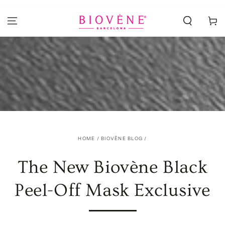
SKIP TO
CONTENT
Cart
HOME
/
BIOVÈNE BLOG
/
The New Biovène Black
Peel-Off Mask Exclusive