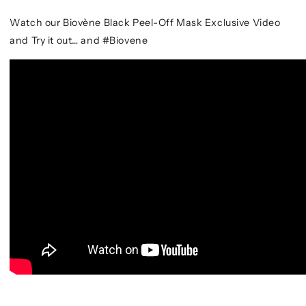
Watch our Biovène Black Peel-Off Mask Exclusive Video
and Try it out… and #Biovene