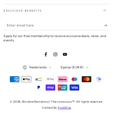
EXCLUSIVE BENEFITS
Enter
email
Apply for our free membership to receive exclusive deals, news, and
here
events.
Facebook
Instagram
YouTube
Language
Country/region
Nederlands
Spanje (EUR €)
Payment
methods
© 2026,
Biovène Barcelona | The conscious™
. All rights reserved.
Crafted By
FirstWire