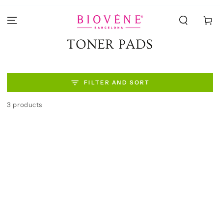
SKIP TO
CONTENT
Cart
Collection:
TONER PADS
FILTER AND SORT
3 products