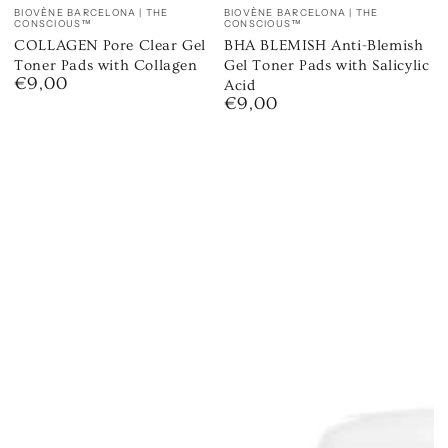
Vendor:
Vendor:
BIOVÈNE BARCELONA | THE
BIOVÈNE BARCELONA | THE
CONSCIOUS™
CONSCIOUS™
COLLAGEN Pore Clear Gel
BHA BLEMISH Anti-Blemish
Toner Pads with Collagen
Gel Toner Pads with Salicylic
€9,00
Regular
Acid
€9,00
price
Regular
price