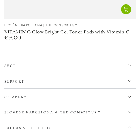
Vendor:
BIOVÈNE BARCELONA | THE CONSCIOUS™
VITAMIN C Glow Bright Gel Toner Pads with Vitamin C
€9,00
Regular
price
SHOP
SUPPORT
COMPANY
BIOVÈNE BARCELONA & THE CONSCIOUS™
EXCLUSIVE BENEFITS