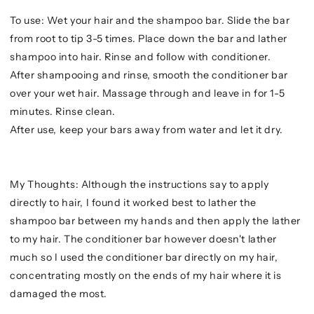
To use: Wet your hair and the shampoo bar. Slide the bar
from root to tip 3-5 times. Place down the bar and lather
shampoo into hair. Rinse and follow with conditioner.
After shampooing and rinse, smooth the conditioner bar
over your wet hair. Massage through and leave in for 1-5
minutes. Rinse clean.
After use, keep your bars away from water and let it dry.
My Thoughts: Although the instructions say to apply
directly to hair, I found it worked best to lather the
shampoo bar between my hands and then apply the lather
to my hair. The conditioner bar however doesn't lather
much so I used the conditioner bar directly on my hair,
concentrating mostly on the ends of my hair where it is
damaged the most.