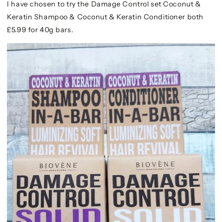
I have chosen to try the Damage Control set Coconut &
Keratin Shampoo & Coconut & Keratin Conditioner both
£5.99 for 40g bars.