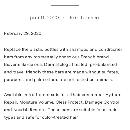
juni 11, 2020
Erik Lambert
February 29, 2020
Replace the plastic bottles with shampoo and conditioner
bars from environmentally conscious French brand
Biovène Barcelona. Dermatologist tested, pH-balanced
and travel friendly these bars are made without sulfates,
parabens and palm oil and are not tested on animals.
Available in 5 different sets for all hair concerns - Hydrate
Repair, Moisture Volume, Clear Protect, Damage Control
and Nourish Restore. These bars are suitable for all hair
types and safe for color-treated hair.