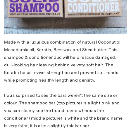
Made with a luxurious combination of natural Coconut oil,
Macadamia oil, Keratin, Beeswax and Shea butter. This
shampoo & conditioner duo will help rescue damaged,
dull-looking hair leaving behind velvety soft hair. The
Keratin helps revive, strengthen and prevent split-ends
while promoting healthy length and density.
I was surprised to see the bars weren't the same size or
colour. The shampoo bar (top picture) is a light pink and
you can clearly see the brand name whereas the
conditioner (middle picture) is white and the brand name
is very faint, it is also a slightly thicker bar.