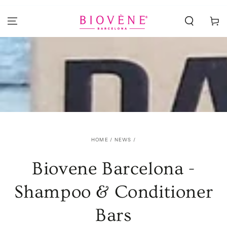
SKIP TO
CONTENT
Cart
HOME
/
NEWS
/
Biovene Barcelona -
Shampoo & Conditioner
Bars