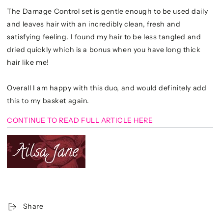
The Damage Control set is gentle enough to be used daily
and leaves hair with an incredibly clean, fresh and
satisfying feeling. I found my hair to be less tangled and
dried quickly which is a bonus when you have long thick
hair like me!
Overall I am happy with this duo, and would definitely add
this to my basket again.
CONTINUE TO READ FULL ARTICLE HERE
Share