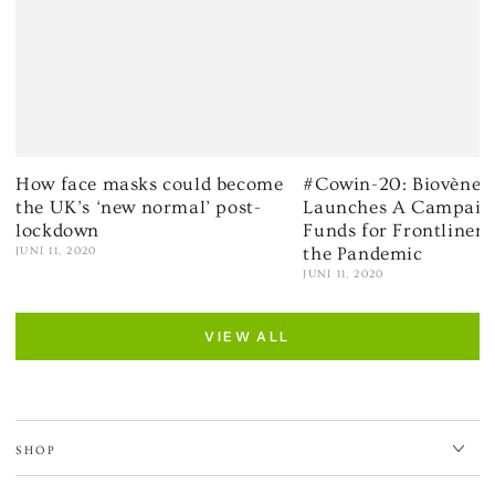
How face masks could become
#Cowin-20: Biovène 
the UK’s ‘new normal’ post-
Launches A Campaign
lockdown
Funds for Frontliner
the Pandemic
JUNI 11, 2020
JUNI 11, 2020
VIEW ALL
SHOP