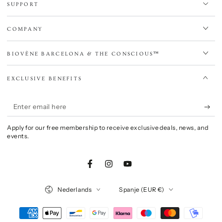
SUPPORT
COMPANY
BIOVÈNE BARCELONA & THE CONSCIOUS™
EXCLUSIVE BENEFITS
Enter
email
Apply for our free membership to receive exclusive deals, news, and
here
events.
Facebook
Instagram
YouTube
Language
Country/region
Nederlands
Spanje (EUR €)
Payment