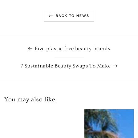
BACK TO NEWS
Five plastic free beauty brands
7 Sustainable Beauty Swaps To Make
You may also like