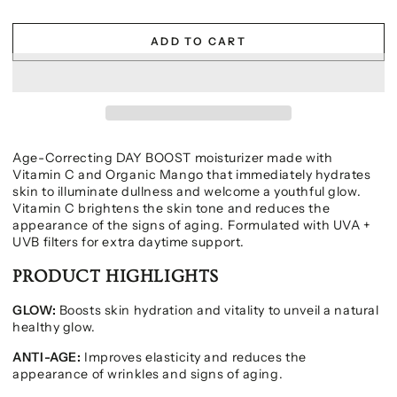
ADD TO CART
Age-Correcting DAY BOOST moisturizer made with
Vitamin C and Organic Mango that immediately hydrates
skin to illuminate dullness and welcome a youthful glow.
Vitamin C brightens the skin tone and reduces the
appearance of the signs of aging. Formulated with UVA +
UVB filters for extra daytime support.
PRODUCT HIGHLIGHTS
GLOW:
Boosts skin hydration and vitality to unveil a natural
healthy glow.
ANTI-AGE:
Improves elasticity and reduces the
appearance of wrinkles and signs of aging.