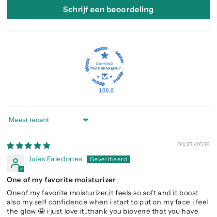
Schrijf een beoordeling
100.0
Sort by
01/23/2026
Jules Faledonea
One of my favorite moisturizer
Oneof my favorite moisturizer,it feels so soft and it boost
also my self confidence when i start to put on my face i feel
the glow 🤩 i just love it..thank you biovene that you have