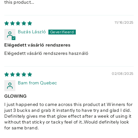
this product...
11/16/2025
Buzás László
Elégedett vásárló rendszeres
Elégedett vásárló rendszeres használó
02/08/2025
Bam from Quebec
GLOWING
I just happened to came across this product at Winners for
just 3 bucks and grab it instantly to have try and glad I did.
Definitely gives me that glow effect after a week of using it
without that sticky or tacky feel of it..Would definitely look
for same brand.