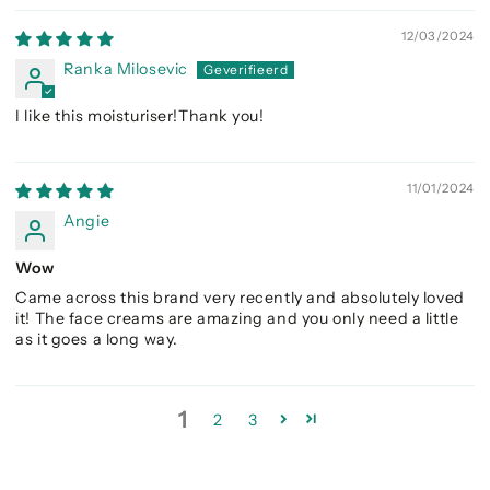
12/03/2024
Ranka Milosevic
I like this moisturiser!Thank you!
11/01/2024
Angie
Wow
Came across this brand very recently and absolutely loved
it! The face creams are amazing and you only need a little
as it goes a long way.
1
2
3