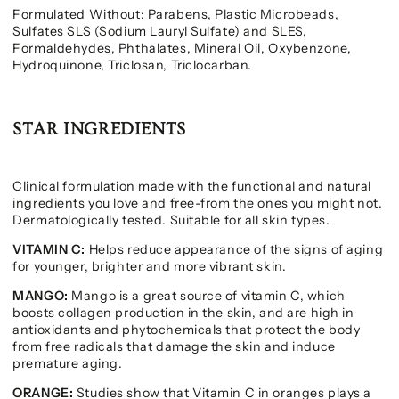
Formulated Without: Parabens, Plastic Microbeads,
Sulfates SLS (Sodium Lauryl Sulfate) and SLES,
Formaldehydes, Phthalates, Mineral Oil, Oxybenzone,
Hydroquinone, Triclosan, Triclocarban.
STAR INGREDIENTS
Clinical formulation made with the functional and natural
ingredients you love and free-from the ones you might not.
Dermatologically tested. Suitable for all skin types.
VITAMIN C:
Helps reduce appearance of the signs of aging
for younger, brighter and more vibrant skin.
MANGO:
Mango is a great source of vitamin C, which
boosts collagen production in the skin, and are high in
antioxidants and phytochemicals that protect the body
from free radicals that damage the skin and induce
premature aging.
ORANGE:
Studies show that Vitamin C in oranges plays a