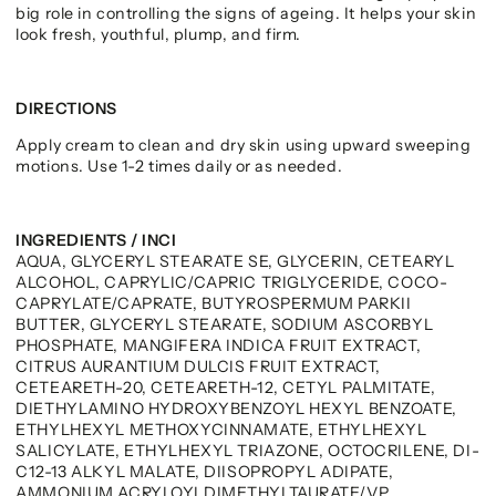
big role in controlling the signs of ageing. It helps your skin
look fresh, youthful, plump, and firm.
DIRECTIONS
Apply cream to clean and dry skin using upward sweeping
motions. Use 1-2 times daily or as needed.
INGREDIENTS / INCI
AQUA, GLYCERYL STEARATE SE, GLYCERIN, CETEARYL
ALCOHOL, CAPRYLIC/CAPRIC TRIGLYCERIDE, COCO-
CAPRYLATE/CAPRATE, BUTYROSPERMUM PARKII
BUTTER, GLYCERYL STEARATE, SODIUM ASCORBYL
PHOSPHATE, MANGIFERA INDICA FRUIT EXTRACT,
CITRUS AURANTIUM DULCIS FRUIT EXTRACT,
CETEARETH-20, CETEARETH-12, CETYL PALMITATE,
DIETHYLAMINO HYDROXYBENZOYL HEXYL BENZOATE,
ETHYLHEXYL METHOXYCINNAMATE, ETHYLHEXYL
SALICYLATE, ETHYLHEXYL TRIAZONE, OCTOCRILENE, DI-
C12-13 ALKYL MALATE, DIISOPROPYL ADIPATE,
AMMONIUM ACRYLOYLDIMETHYLTAURATE/VP