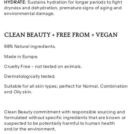
HYDRATE
: Sustains hydration for longer periods to fight
dryness and dehydration, premature signs of aging and
environmental damage.
CLEAN BEAUTY + FREE FROM + VEGAN
98% Natural ingredients.
Made in Europe.
Cruelty Free – not tested on animals.
Dermatologically tested.
Suitable for all skin types; perfect for Normal, Combination
and Oily skin.
Clean Beauty commitment with responsible sourcing and
formulated without specific ingredients that are known or
suspected to be potentially harmful to human health
and/or the environment.