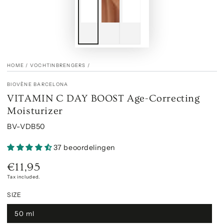
HOME
/
VOCHTINBRENGERS
/
BIOVÈNE BARCELONA
VITAMIN C DAY BOOST Age-Correcting
Moisturizer
BV-VDB50
37 beoordelingen
€11,95
Regular
price
Tax included.
SIZE
50 ml