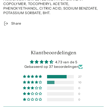
COPOLYMER, TOCOPHERYL ACETATE,
PHENOXYETHANOL, CITRIC ACID, SODIUM BENZOATE,
POTASSIUM SORBATE, BHT.
Share
Klantbeoordelingen
4.73 van de 5
Gebaseerd op 37 beoordelingen
27
10
0
0
0