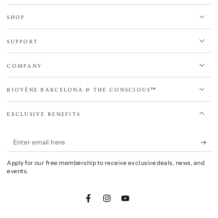
SHOP
SUPPORT
COMPANY
BIOVÈNE BARCELONA & THE CONSCIOUS™
EXCLUSIVE BENEFITS
Enter
email
Apply for our free membership to receive exclusive deals, news, and
here
events.
Facebook
Instagram
YouTube
Language
Country/region