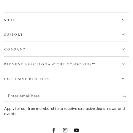
SHOP
SUPPORT
COMPANY
BIOVÈNE BARCELONA & THE CONSCIOUS™
EXCLUSIVE BENEFITS
Enter
email
Apply for our free membership to receive exclusive deals, news, and
here
events.