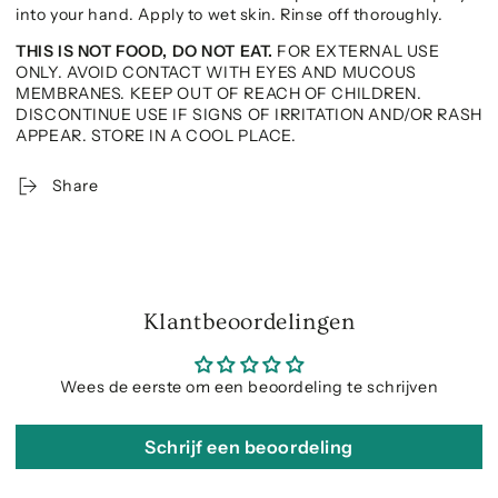
into your hand. Apply to wet skin. Rinse off thoroughly.
THIS IS NOT FOOD, DO NOT EAT.
FOR EXTERNAL USE
ONLY. AVOID CONTACT WITH EYES AND MUCOUS
MEMBRANES. KEEP OUT OF REACH OF CHILDREN.
DISCONTINUE USE IF SIGNS OF IRRITATION AND/OR RASH
APPEAR. STORE IN A COOL PLACE.
Share
Klantbeoordelingen
Wees de eerste om een beoordeling te schrijven
Schrijf een beoordeling