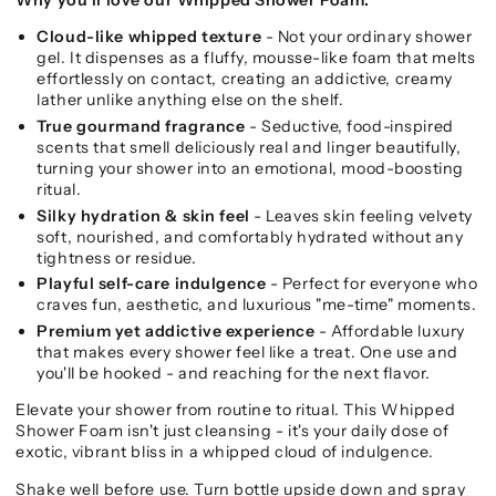
Cloud-like whipped texture
- Not your ordinary shower
gel. It dispenses as a fluffy, mousse-like foam that melts
effortlessly on contact, creating an addictive, creamy
lather unlike anything else on the shelf.
True gourmand fragrance
- Seductive, food-inspired
scents that smell deliciously real and linger beautifully,
turning your shower into an emotional, mood-boosting
ritual.
Silky hydration & skin feel
- Leaves skin feeling velvety
soft, nourished, and comfortably hydrated without any
tightness or residue.
Playful self-care indulgence
- Perfect for everyone who
craves fun, aesthetic, and luxurious "me-time" moments.
Premium yet addictive experience
- Affordable luxury
that makes every shower feel like a treat. One use and
you'll be hooked - and reaching for the next flavor.
Elevate your shower from routine to ritual. This Whipped
Shower Foam isn't just cleansing - it's your daily dose of
exotic, vibrant bliss in a whipped cloud of indulgence.
Shake well before use. Turn bottle upside down and spray