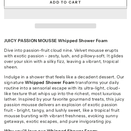
ADD TO CART
JUICY PASSION MOUSSE Whipped Shower Foam
Dive into passion-fruit cloud nine. Velvet mousse erupts
with exotic passion - zesty, lush, and pillowy-soft. It glides
over your skin with a silky fizz, leaving a vibrant, tropical
sheen.
Indulge in a shower that feels like a decadent dessert. Our
signature
Whipped Shower Foam
transforms your daily
routine into a sensorial escape with its ultra-light, cloud-
like texture that whips up into the richest, most luxurious
lather. Inspired by your favorite gourmand treats, this juicy
passion mousse delivers an explosion of exotic passion
fruit - bright, tangy, and lushly sweet, like a tropical fruit
mousse bursting with vibrant freshness, evoking sunny
getaways, exotic escapes, and pure invigorating joy.
Why you'll love our Whipped Shower Foam: