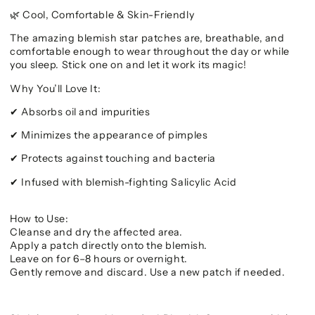
Cool, Comfortable & Skin-Friendly
🌿
The amazing blemish star patches are, breathable, and
comfortable enough to wear throughout the day or while
you sleep. Stick one on and let it work its magic!
Why You’ll Love It:
Absorbs oil and impurities
✔
Minimizes the appearance of pimples
✔
Protects against touching and bacteria
✔
Infused with blemish-fighting Salicylic Acid
✔
How to Use:
Cleanse and dry the affected area.
Apply a patch directly onto the blemish.
Leave on for 6–8 hours or overnight.
Gently remove and discard. Use a new patch if needed.