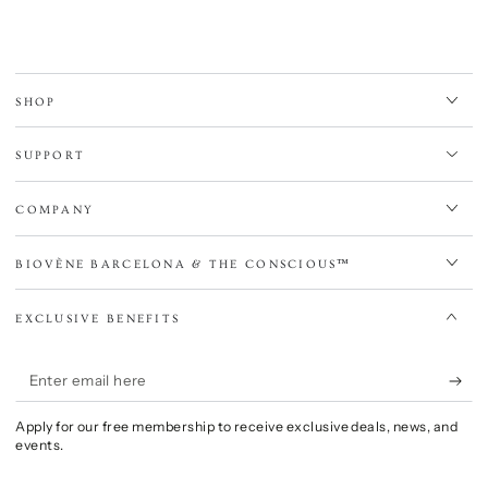
SHOP
SUPPORT
COMPANY
BIOVÈNE BARCELONA & THE CONSCIOUS™
EXCLUSIVE BENEFITS
Enter
email
Apply for our free membership to receive exclusive deals, news, and
here
events.