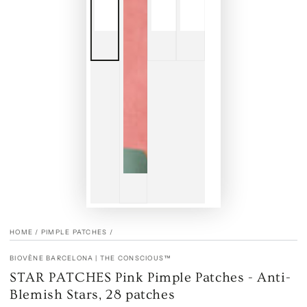
HOME
/
PIMPLE PATCHES
/
BIOVÈNE BARCELONA | THE CONSCIOUS™
STAR PATCHES Pink Pimple Patches - Anti-
Blemish Stars, 28 patches