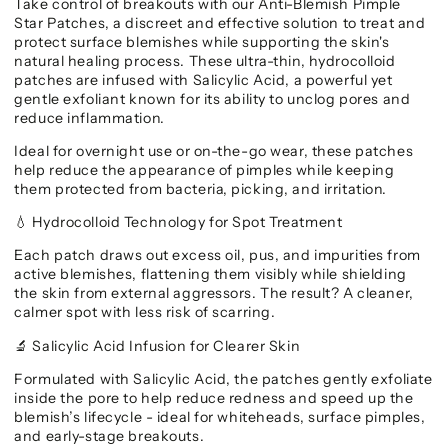
Take control of breakouts with our Anti-Blemish Pimple
Star Patches, a discreet and effective solution to treat and
protect surface blemishes while supporting the skin's
natural healing process. These ultra-thin, hydrocolloid
patches are infused with Salicylic Acid, a powerful yet
gentle exfoliant known for its ability to unclog pores and
reduce inflammation.
Ideal for overnight use or on-the-go wear, these patches
help reduce the appearance of pimples while keeping
them protected from bacteria, picking, and irritation.
Hydrocolloid Technology for Spot Treatment
💧
Each patch draws out excess oil, pus, and impurities from
active blemishes, flattening them visibly while shielding
the skin from external aggressors. The result? A cleaner,
calmer spot with less risk of scarring.
Salicylic Acid Infusion for Clearer Skin
🔬
Formulated with Salicylic Acid, the patches gently exfoliate
inside the pore to help reduce redness and speed up the
blemish’s lifecycle - ideal for whiteheads, surface pimples,
and early-stage breakouts.