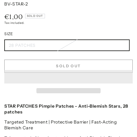
BV-STAR-2
€1,00
Regular
SOLD OUT
price
Tax included.
SIZE
28 PATCHES
SOLD OUT
STAR PATCHES Pimple Patches - Anti-Blemish Stars, 28
patches
Targeted Treatment | Protective Barrier | Fast-Acting
Blemish Care