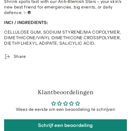
Shrink spots fast with our Anti-Blemish Stars - your skin's
new best friend for emergencies, big events, or daily
defence.
✨🔘
INCI / INGREDIENTS:
CELLULOSE GUM, SODIUM STYRENE/MA COPOLYMER,
DIMETHICONE/VINYL DIMETHICONE CROSSPOLYMER,
DIETHYLHEXYL ADIPATE, SALICYLIC ACID.
Share
Klantbeoordelingen
Wees de eerste om een beoordeling te schrijven
Schrijf een beoordeling