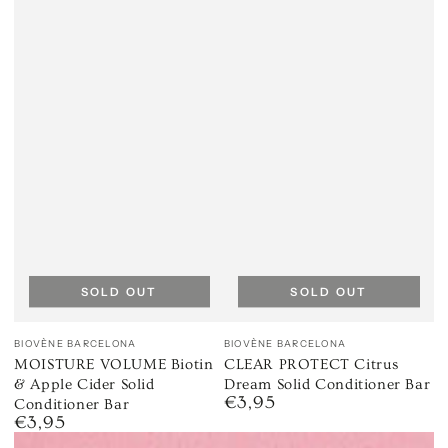
SOLD OUT
SOLD OUT
Vendor:
Vendor:
BIOVÈNE BARCELONA
BIOVÈNE BARCELONA
MOISTURE VOLUME Biotin
CLEAR PROTECT Citrus
& Apple Cider Solid
Dream Solid Conditioner Bar
€3,95
Regular
Conditioner Bar
€3,95
price
Regular
price