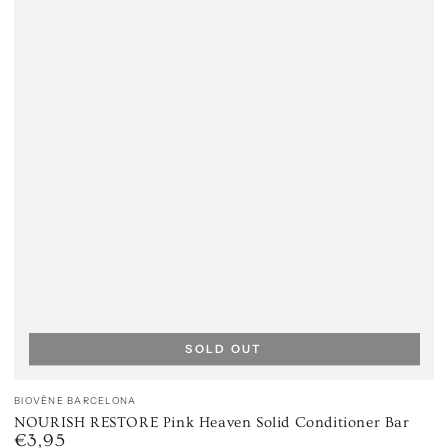
SOLD OUT
Vendor:
BIOVÈNE BARCELONA
NOURISH RESTORE Pink Heaven Solid Conditioner Bar
€3,95
Regular