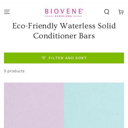
SKIP TO
CONTENT
Cart
Collection:
Eco-Friendly Waterless Solid
Conditioner Bars
FILTER AND SORT
5 products