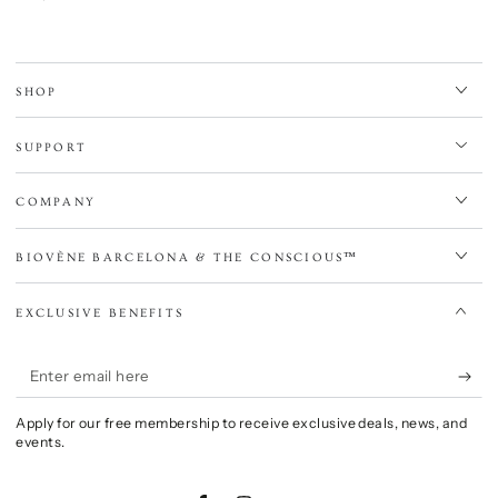
price
SHOP
SUPPORT
COMPANY
BIOVÈNE BARCELONA & THE CONSCIOUS™
EXCLUSIVE BENEFITS
Enter
email
Apply for our free membership to receive exclusive deals, news, and
here
events.