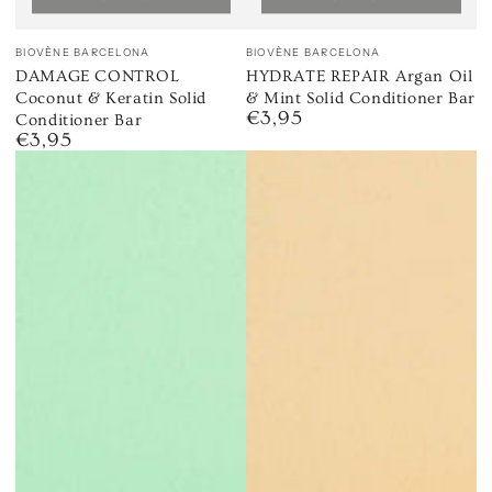
Vendor:
Vendor:
BIOVÈNE BARCELONA
BIOVÈNE BARCELONA
DAMAGE CONTROL
HYDRATE REPAIR Argan Oil
Coconut & Keratin Solid
& Mint Solid Conditioner Bar
€3,95
Regular
Conditioner Bar
€3,95
price
Regular
price