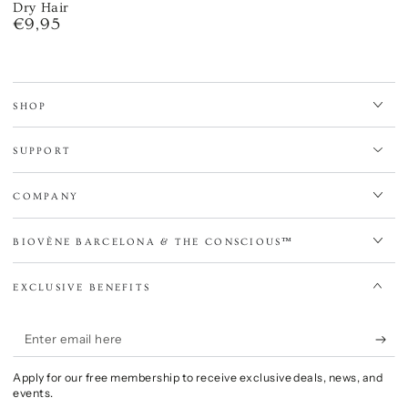
Dry Hair
€9,95
Regular
price
SHOP
SUPPORT
COMPANY
BIOVÈNE BARCELONA & THE CONSCIOUS™
EXCLUSIVE BENEFITS
Enter
email
Apply for our free membership to receive exclusive deals, news, and
here
events.