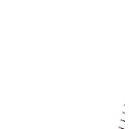
price