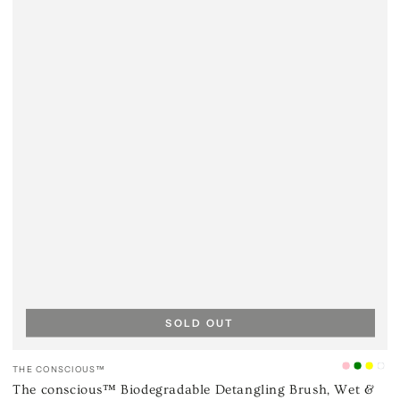
SOLD OUT
Vendor:
THE CONSCIOUS™
Ice
Mint
Cana
Oc
The conscious™ Biodegradable Detangling Brush, Wet &
Pink
Green
Yell
Bll