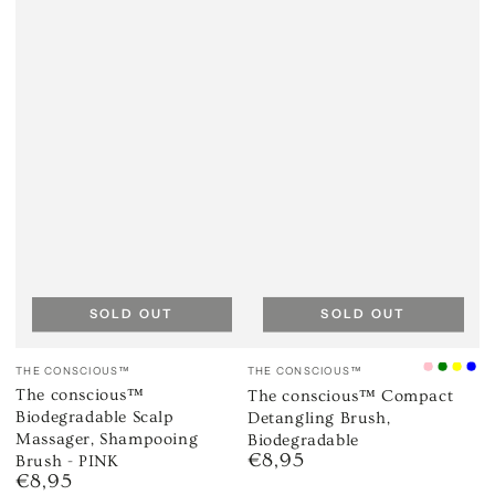
SOLD OUT
SOLD OUT
Vendor:
Vendor:
THE CONSCIOUS™
THE CONSCIOUS™
Ice
Mint
Cana
Oc
The conscious™
The conscious™ Compact
Pink
Green
Yell
Bl
Biodegradable Scalp
Detangling Brush,
Massager, Shampooing
Biodegradable
€8,95
Brush - PINK
Regular
€8,95
price
Regular