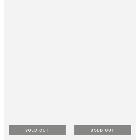
SOLD OUT
SOLD OUT