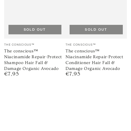
SOLD OUT
SOLD OUT
Vendor:
Vendor:
THE CONSCIOUS™
THE CONSCIOUS™
The conscious™
The conscious™
Niacinamide Repair-Protect
Niacinamide Repair-Protect
Shampoo Hair Fall &
Conditioner Hair Fall &
Damage Organic Avocado
Damage Organic Avocado
€7,95
€7,95
Regular
Regular
price
price