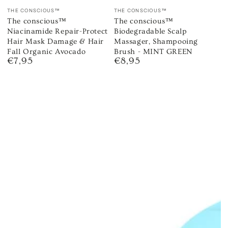
Vendor:
Vendor:
THE CONSCIOUS™
THE CONSCIOUS™
The conscious™
The conscious™
Niacinamide Repair-Protect
Biodegradable Scalp
Hair Mask Damage & Hair
Massager, Shampooing
Fall Organic Avocado
Brush - MINT GREEN
€7,95
€8,95
Regular
Regular
price
price