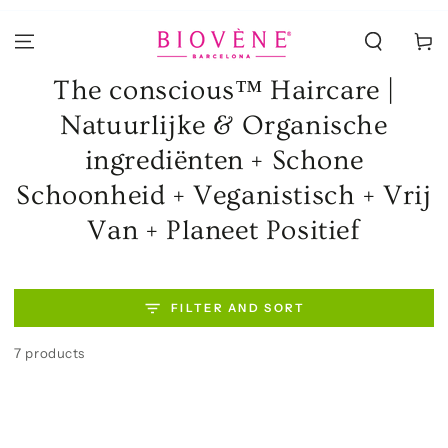
SKIP TO
CONTENT
Cart
Collection:
The conscious™ Haircare |
Natuurlijke & Organische
ingrediënten + Schone
Schoonheid + Veganistisch + Vrij
Van + Planeet Positief
FILTER AND SORT
7 products