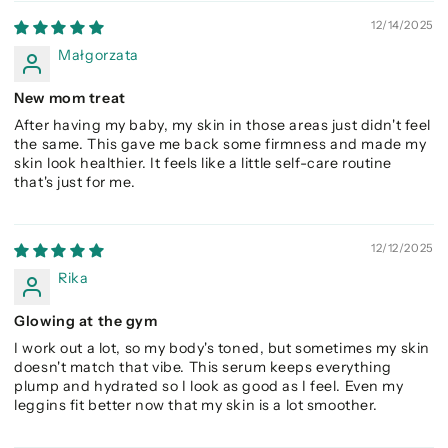
12/14/2025
Małgorzata
New mom treat
After having my baby, my skin in those areas just didn't feel
the same. This gave me back some firmness and made my
skin look healthier. It feels like a little self-care routine
that's just for me.
12/12/2025
Rika
Glowing at the gym
I work out a lot, so my body's toned, but sometimes my skin
doesn't match that vibe. This serum keeps everything
plump and hydrated so I look as good as I feel. Even my
leggins fit better now that my skin is a lot smoother.