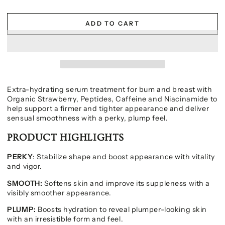
ADD TO CART
Extra-hydrating serum treatment for bum and breast with
Organic Strawberry, Peptides, Caffeine and Niacinamide to
help support a firmer and tighter appearance and deliver
sensual smoothness with a perky, plump feel.
PRODUCT HIGHLIGHTS
PERKY
: Stabilize shape and boost appearance with vitality
and vigor.
SMOOTH:
Softens skin and improve its suppleness with a
visibly smoother appearance.
PLUMP:
Boosts hydration to reveal plumper-looking skin
with an irresistible form and feel.