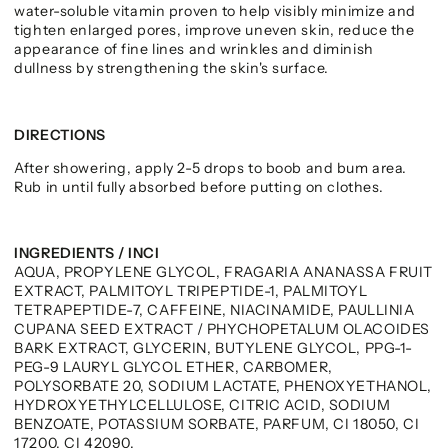
water-soluble vitamin proven to help visibly minimize and
tighten enlarged pores, improve uneven skin, reduce the
appearance of fine lines and wrinkles and diminish
dullness by strengthening the skin's surface.
DIRECTIONS
After showering, apply 2-5 drops to boob and bum area.
Rub in until fully absorbed before putting on clothes.
INGREDIENTS / INCI
AQUA, PROPYLENE GLYCOL, FRAGARIA ANANASSA FRUIT
EXTRACT, PALMITOYL TRIPEPTIDE-1, PALMITOYL
TETRAPEPTIDE-7, CAFFEINE, NIACINAMIDE, PAULLINIA
CUPANA SEED EXTRACT / PHYCHOPETALUM OLACOIDES
BARK EXTRACT, GLYCERIN, BUTYLENE GLYCOL, PPG-1-
PEG-9 LAURYL GLYCOL ETHER, CARBOMER,
POLYSORBATE 20, SODIUM LACTATE, PHENOXYETHANOL,
HYDROXYETHYLCELLULOSE, CITRIC ACID, SODIUM
BENZOATE, POTASSIUM SORBATE, PARFUM, CI 18050, CI
17200, CI 42090.