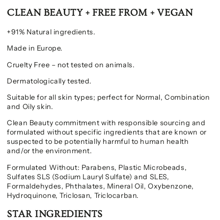
CLEAN BEAUTY + FREE FROM + VEGAN
+91% Natural ingredients.
Made in Europe.
Cruelty Free – not tested on animals.
Dermatologically tested.
Suitable for all skin types; perfect for Normal, Combination
and Oily skin.
Clean Beauty commitment with responsible sourcing and
formulated without specific ingredients that are known or
suspected to be potentially harmful to human health
and/or the environment.
Formulated Without: Parabens, Plastic Microbeads,
Sulfates SLS (Sodium Lauryl Sulfate) and SLES,
Formaldehydes, Phthalates, Mineral Oil, Oxybenzone,
Hydroquinone, Triclosan, Triclocarban.
STAR INGREDIENTS