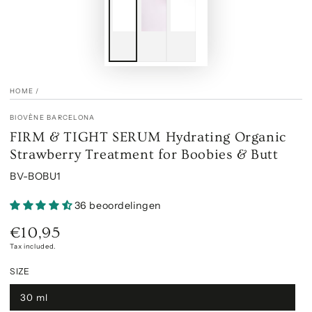
HOME
/
BIOVÈNE BARCELONA
FIRM & TIGHT SERUM Hydrating Organic
Strawberry Treatment for Boobies & Butt
BV-BOBU1
36 beoordelingen
€10,95
Regular
price
Tax included.
SIZE
30 ml