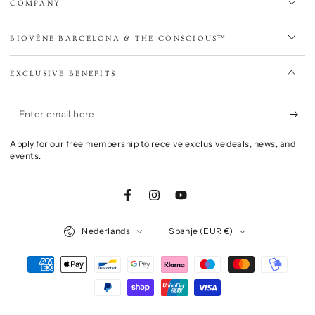
COMPANY
BIOVÈNE BARCELONA & THE CONSCIOUS™
EXCLUSIVE BENEFITS
Enter
email
Apply for our free membership to receive exclusive deals, news, and
here
events.
Facebook
Instagram
YouTube
Language
Country/region
Nederlands
Spanje (EUR €)
Payment
methods