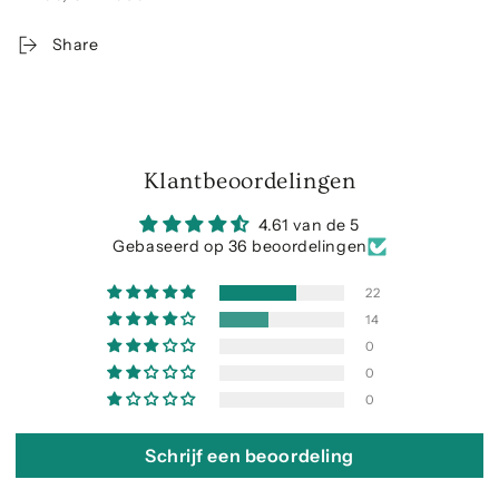
Share
Klantbeoordelingen
4.61 van de 5
Gebaseerd op 36 beoordelingen
22
14
0
0
0
Schrijf een beoordeling