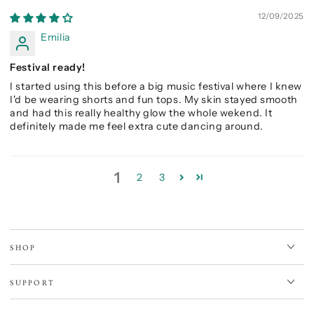
12/09/2025
Emilia
Festival ready!
I started using this before a big music festival where I knew
I'd be wearing shorts and fun tops. My skin stayed smooth
and had this really healthy glow the whole wekend. It
definitely made me feel extra cute dancing around.
1
2
3
SHOP
SUPPORT