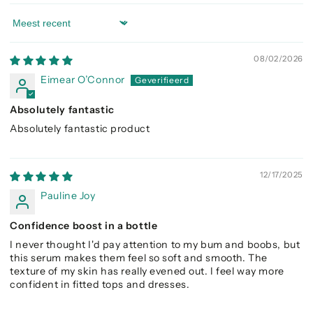
Sort by
08/02/2026
Eimear O’Connor
Absolutely fantastic
Absolutely fantastic product
12/17/2025
Pauline Joy
Confidence boost in a bottle
I never thought I'd pay attention to my bum and boobs, but
this serum makes them feel so soft and smooth. The
texture of my skin has really evened out. I feel way more
confident in fitted tops and dresses.