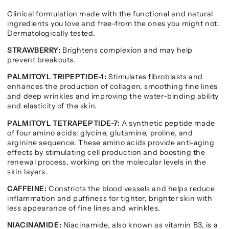
Clinical formulation made with the functional and natural
ingredients you love and free-from the ones you might not.
Dermatologically tested.
STRAWBERRY:
Brightens complexion and may help
prevent breakouts.
PALMITOYL TRIPEPTIDE-1:
Stimulates fibroblasts and
enhances the production of collagen, smoothing fine lines
and deep wrinkles and improving the water-binding ability
and elasticity of the skin.
PALMITOYL TETRAPEPTIDE-7:
A synthetic peptide made
of four amino acids: glycine, glutamine, proline, and
arginine sequence. These amino acids provide anti-aging
effects by stimulating cell production and boosting the
renewal process, working on the molecular levels in the
skin layers.
CAFFEINE:
Constricts the blood vessels and helps reduce
inflammation and puffiness for tighter, brighter skin with
less appearance of fine lines and wrinkles.
NIACINAMIDE:
Niacinamide, also known as vitamin B3, is a