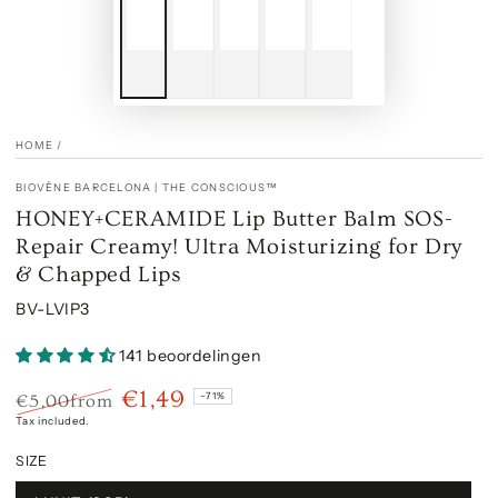
HOME
/
BIOVÈNE BARCELONA | THE CONSCIOUS™
HONEY+CERAMIDE Lip Butter Balm SOS-
Repair Creamy! Ultra Moisturizing for Dry
& Chapped Lips
BV-LVIP3
141 beoordelingen
€1,49
–71%
€5,00
from
Regular
Sale
Tax included.
price
price
SIZE