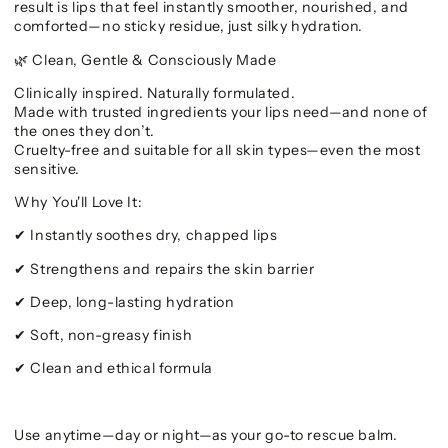
result is lips that feel instantly smoother, nourished, and
comforted—no sticky residue, just silky hydration.
Clean, Gentle & Consciously Made
🌿
Clinically inspired. Naturally formulated.
Made with trusted ingredients your lips need—and none of
the ones they don’t.
Cruelty-free and suitable for all skin types—even the most
sensitive.
Why You'll Love It:
Instantly soothes dry, chapped lips
✔
Strengthens and repairs the skin barrier
✔
Deep, long-lasting hydration
✔
Soft, non-greasy finish
✔
Clean and ethical formula
✔
Use anytime—day or night—as your go-to rescue balm.