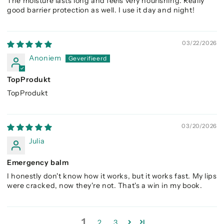
The moisture lasts long and feels very nourishing. Really
good barrier protection as well. I use it day and night!
03/22/2026
Anoniem
TopProdukt
TopProdukt
03/20/2026
Julia
Emergency balm
I honestly don't know how it works, but it works fast. My lips
were cracked, now they're not. That's a win in my book.
1
2
3