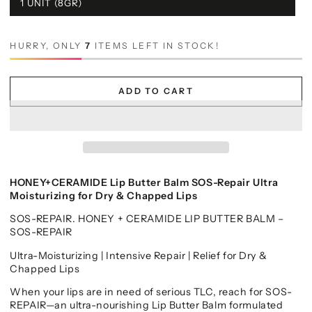
1 UNIT (8GR)
HURRY, ONLY
7
ITEMS LEFT IN STOCK!
ADD TO CART
HONEY+CERAMIDE Lip Butter Balm SOS-Repair Ultra
Moisturizing for Dry & Chapped Lips
SOS-REPAIR. HONEY + CERAMIDE LIP BUTTER BALM –
SOS-REPAIR
Ultra-Moisturizing | Intensive Repair | Relief for Dry &
Chapped Lips
When your lips are in need of serious TLC, reach for SOS-
REPAIR—an ultra-nourishing Lip Butter Balm formulated