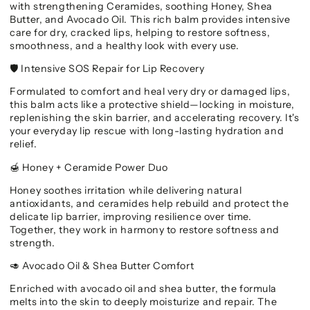
with strengthening Ceramides, soothing Honey, Shea
Butter, and Avocado Oil. This rich balm provides intensive
care for dry, cracked lips, helping to restore softness,
smoothness, and a healthy look with every use.
Intensive SOS Repair for Lip Recovery
🛡️
Formulated to comfort and heal very dry or damaged lips,
this balm acts like a protective shield—locking in moisture,
replenishing the skin barrier, and accelerating recovery. It's
your everyday lip rescue with long-lasting hydration and
relief.
Honey + Ceramide Power Duo
🍯
Honey soothes irritation while delivering natural
antioxidants, and ceramides help rebuild and protect the
delicate lip barrier, improving resilience over time.
Together, they work in harmony to restore softness and
strength.
Avocado Oil & Shea Butter Comfort
🥑
Enriched with avocado oil and shea butter, the formula
melts into the skin to deeply moisturize and repair. The