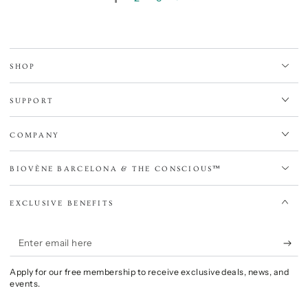
SHOP
SUPPORT
COMPANY
BIOVÈNE BARCELONA & THE CONSCIOUS™
EXCLUSIVE BENEFITS
Enter
email
Apply for our free membership to receive exclusive deals, news, and
here
events.