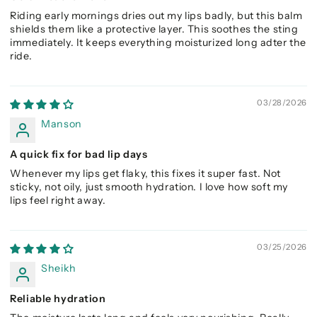
Riding early mornings dries out my lips badly, but this balm
shields them like a protective layer. This soothes the sting
immediately. It keeps everything moisturized long adter the
ride.
03/28/2026
Manson
A quick fix for bad lip days
Whenever my lips get flaky, this fixes it super fast. Not
sticky, not oily, just smooth hydration. I love how soft my
lips feel right away.
03/25/2026
Sheikh
Reliable hydration