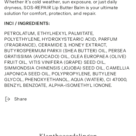
Whether it’s cold weather, sun exposure, or just daily
dryness, SOS-REPAIR Lip Butter Balm is your ultimate
solution for comfort, protection, and repair.
INCI / INGREDIENTS:
PETROLATUM, ETHYLHEXYL PALMITATE,
POLYETHYLENE, HYDROXYSTEARIC ACID, PARFUM
(FRAGRANCE), CERAMIDE 3, HONEY EXTRACT,
BUTYROSPERMUM PARKII (SHEA BUTTER) OIL, PERSEA
GRATISSIMA (AVOCADO) OIL, OLEA EUROPAEA (OLIVE)
FRUIT OIL, VITIS VINIFERA (GRAPE) SEED OIL,
SIMMONDSIA CHINENSIS (JOJOBA) SEED OIL, CAMELLIA
JAPONICA SEED OIL, POLYPROPYLENE, BUTYLENE
GLYCOL, PHENOXYETHANOL, AQUA (WATER), CI 47000,
BENZYL BENZOATE, ALPHA-ISOMETHYL IONONE.
Share