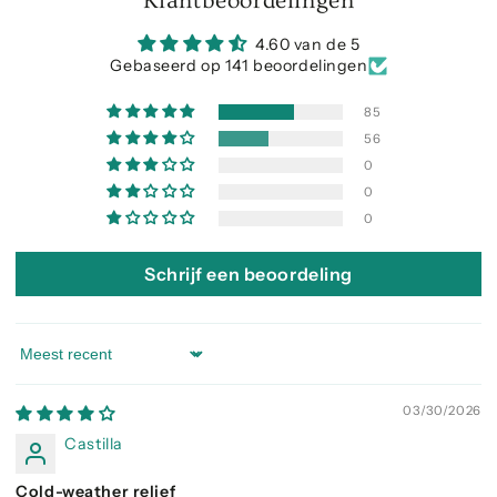
Klantbeoordelingen
4.60 van de 5
Gebaseerd op 141 beoordelingen
85
56
0
0
0
Schrijf een beoordeling
Sort by
03/30/2026
Castilla
Cold-weather relief