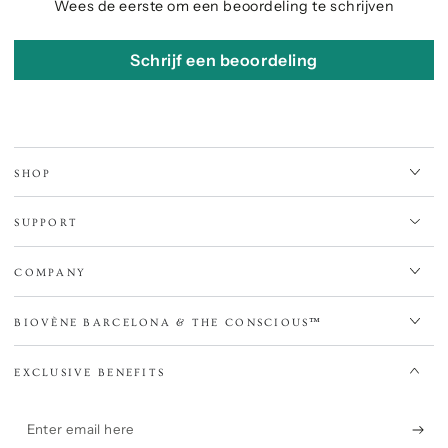
Wees de eerste om een beoordeling te schrijven
Schrijf een beoordeling
SHOP
SUPPORT
COMPANY
BIOVÈNE BARCELONA & THE CONSCIOUS™
EXCLUSIVE BENEFITS
Enter