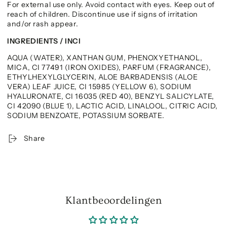
For external use only. Avoid contact with eyes. Keep out of
reach of children. Discontinue use if signs of irritation
and/or rash appear.
INGREDIENTS / INCI
AQUA (WATER), XANTHAN GUM, PHENOXYETHANOL,
MICA, CI 77491 (IRON OXIDES), PARFUM (FRAGRANCE),
ETHYLHEXYLGLYCERIN, ALOE BARBADENSIS (ALOE
VERA) LEAF JUICE, CI 15985 (YELLOW 6), SODIUM
HYALURONATE, CI 16035 (RED 40), BENZYL SALICYLATE,
CI 42090 (BLUE 1), LACTIC ACID, LINALOOL, CITRIC ACID,
SODIUM BENZOATE, POTASSIUM SORBATE.
Share
Klantbeoordelingen