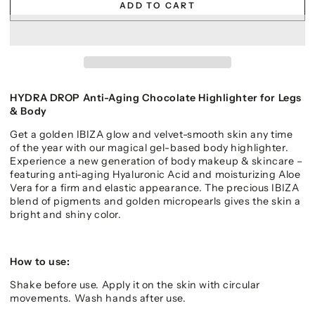
ADD TO CART
HYDRA DROP Anti-Aging Chocolate Highlighter for Legs
& Body
Get a golden IBIZA glow and velvet-smooth skin any time
of the year with our magical gel-based body
highlighter.
Experience a new generation of body makeup & skincare –
featuring anti-aging Hyaluronic Acid and moisturizing Aloe
Vera for a firm and elastic appearance. The precious IBIZA
blend of pigments and golden micropearls gives the skin a
bright and shiny color.
How to use:
Shake before use. Apply it on the skin with circular
movements. Wash hands after use.