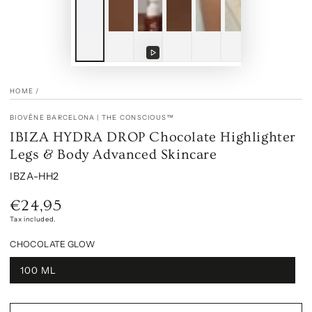
Play
Play
video
video
HOME
/
BIOVÈNE BARCELONA | THE CONSCIOUS™
IBIZA HYDRA DROP Chocolate Highlighter
Legs & Body Advanced Skincare
IBZA-HH2
€24,95
Regular
price
Tax included.
CHOCOLATE GLOW
100 ML