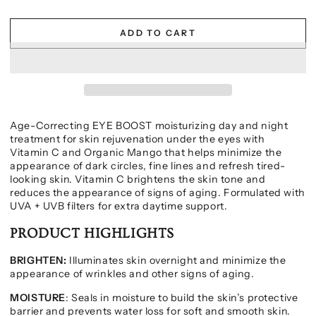
ADD TO CART
Age-Correcting EYE BOOST moisturizing day and night
treatment for skin rejuvenation under the eyes with
Vitamin C and Organic Mango that helps minimize the
appearance of dark circles, fine lines and refresh tired-
looking skin. Vitamin C brightens the skin tone and
reduces the appearance of signs of aging. Formulated with
UVA + UVB filters for extra daytime support.
PRODUCT HIGHLIGHTS
BRIGHTEN:
Illuminates skin overnight and minimize the
appearance of wrinkles and other signs of aging.
MOISTURE
: Seals in moisture to build the skin’s protective
barrier and prevents water loss for soft and smooth skin.