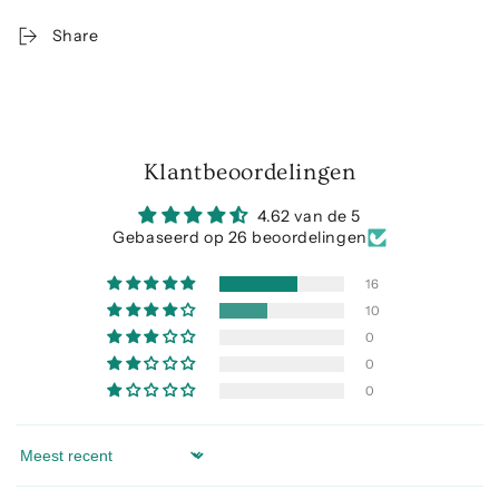
Share
Klantbeoordelingen
4.62 van de 5
Gebaseerd op 26 beoordelingen
16
10
0
0
0
Sort by