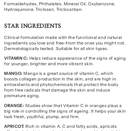
Formaldehydes, Phthalates, Mineral Oil, Oxybenzone,
Hydroquinone, Triclosan, Triclocarban.
STAR INGREDIENTS
Clinical formulation made with the functional and natural
ingredients you love and free-from the ones you might not.
Dermatologically tested. Suitable for all skin types.
VITAMIN C:
Helps reduce appearance of the signs of aging
for younger, brighter and more vibrant skin.
MANGO:
Mango is a great source of vitamin C, which
boosts collagen production in the skin, and are high in
antioxidants and phytochemicals that protect the body
from free radicals that damage the skin and induce
premature aging.
ORANGE:
Studies show that Vitamin C in oranges plays a
big role in controlling the signs of ageing. It helps your skin
look fresh, youthful, plump, and firm.
APRICOT:
Rich in vitamin A, C and fatty acids, apricots