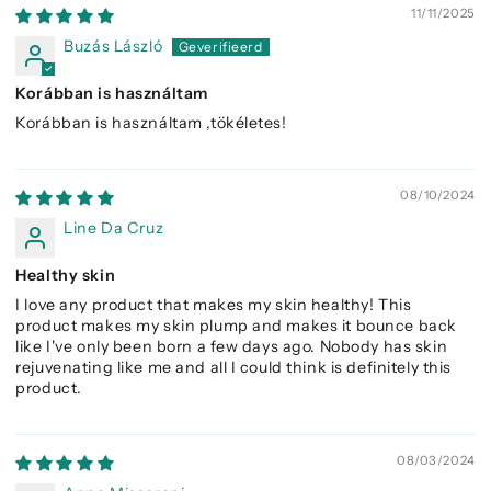
11/11/2025
Buzás László
Korábban is használtam
Korábban is használtam ,tökéletes!
08/10/2024
Line Da Cruz
Healthy skin
I love any product that makes my skin healthy! This
product makes my skin plump and makes it bounce back
like I've only been born a few days ago. Nobody has skin
rejuvenating like me and all I could think is definitely this
product.
08/03/2024