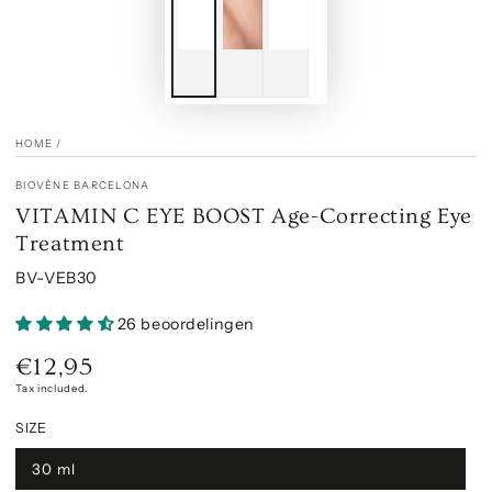
HOME
/
BIOVÈNE BARCELONA
VITAMIN C EYE BOOST Age-Correcting Eye
Treatment
BV-VEB30
26 beoordelingen
€12,95
Regular
price
Tax included.
SIZE
30 ml