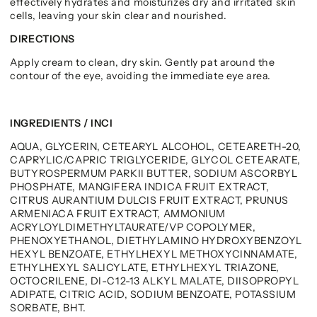
effectively hydrates and moisturizes dry and irritated skin
cells, leaving your skin clear and nourished.
DIRECTIONS
Apply cream to clean, dry skin. Gently pat around the
contour of the eye, avoiding the immediate eye area.
INGREDIENTS / INCI
AQUA, GLYCERIN, CETEARYL ALCOHOL, CETEARETH-20,
CAPRYLIC/CAPRIC TRIGLYCERIDE, GLYCOL CETEARATE,
BUTYROSPERMUM PARKII BUTTER, SODIUM ASCORBYL
PHOSPHATE, MANGIFERA INDICA FRUIT EXTRACT,
CITRUS AURANTIUM DULCIS FRUIT EXTRACT, PRUNUS
ARMENIACA FRUIT EXTRACT, AMMONIUM
ACRYLOYLDIMETHYLTAURATE/VP COPOLYMER,
PHENOXYETHANOL, DIETHYLAMINO HYDROXYBENZOYL
HEXYL BENZOATE, ETHYLHEXYL METHOXYCINNAMATE,
ETHYLHEXYL SALICYLATE, ETHYLHEXYL TRIAZONE,
OCTOCRILENE, DI-C12-13 ALKYL MALATE, DIISOPROPYL
ADIPATE, CITRIC ACID, SODIUM BENZOATE, POTASSIUM
SORBATE, BHT.