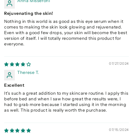
Anna Misseroni
Rejuvenating the skin!
Nothing in this world is as good as this eye serum when it
comes to making the skin look glowing and rejuvenated.
Even with a good few drops, your skin will become the best
version of itself. I will totally recommend this product for
everyone.
07/27/2024
Therese T.
Excellent
It's such a great addition to my skincare routine. I apply this
before bed and when I saw how great the results were, I
had to grab more because I started using it in the morning
as well. This product is really worth the purchase.
07/15/2024