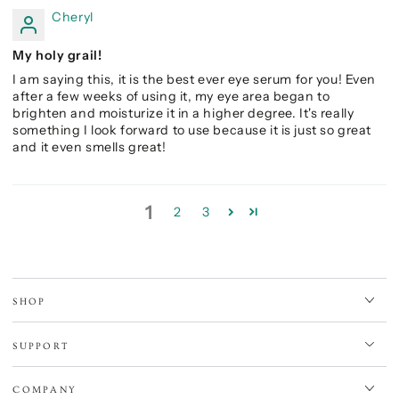
Cheryl
My holy grail!
I am saying this, it is the best ever eye serum for you! Even
after a few weeks of using it, my eye area began to
brighten and moisturize it in a higher degree. It's really
something I look forward to use because it is just so great
and it even smells great!
1
2
3
SHOP
SUPPORT
COMPANY