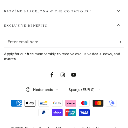
BIOVÈNE BARCELONA & THE CONSCIOUS™
EXCLUSIVE BENEFITS
Enter
email
Apply for our free membership to receive exclusive deals, news, and
here
events.
Facebook
Instagram
YouTube
Language
Country/region
Nederlands
Spanje (EUR €)
Payment
methods