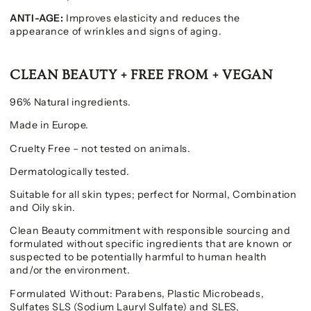
ANTI-AGE:
Improves elasticity and reduces the
appearance of wrinkles and signs of aging.
CLEAN BEAUTY + FREE FROM + VEGAN
96% Natural ingredients.
Made in Europe.
Cruelty Free – not tested on animals.
Dermatologically tested.
Suitable for all skin types; perfect for Normal, Combination
and Oily skin.
Clean Beauty commitment with responsible sourcing and
formulated without specific ingredients that are known or
suspected to be potentially harmful to human health
and/or the environment.
Formulated Without: Parabens, Plastic Microbeads,
Sulfates SLS (Sodium Lauryl Sulfate) and SLES,