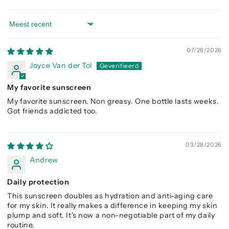
Sort by
07/28/2026
Joyce Van der Tol
My favorite sunscreen
My favorite sunscreen. Non greasy. One bottle lasts weeks.
Got friends addicted too.
03/28/2026
Andrew
Daily protection
This sunscreen doubles as hydration and anti-aging care
for my skin. It really makes a difference in keeping my skin
plump and soft. It's now a non-negotiable part of my daily
routine.