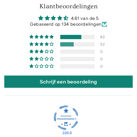
Klantbeoordelingen
4.61 van de 5
Gebaseerd op 134 beoordelingen
82
52
0
0
0
Schrijf een beoordeling
100.0