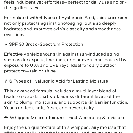
feels indulgent yet effortless—perfect for daily use and on-
the-go lifestyles.
Formulated with 6 types of Hyaluronic Acid, this sunscreen
not only protects against photoaging, but also deeply
hydrates and improves skin’s elasticity and smoothness
over time.
SPF 30 Broad-Spectrum Protection
☀️
Effectively shields your skin against sun-induced aging,
such as dark spots, fine lines, and uneven tone, caused by
exposure to UVA and UVB rays. Ideal for daily outdoor
protection—rain or shine.
6 Types of Hyaluronic Acid for Lasting Moisture
💧
This advanced formula includes a multi-layer blend of
hyaluronic acids that work across different levels of the
skin to plump, moisturize, and support skin barrier function.
Your skin feels soft, fresh, and never sticky.
Whipped Mousse Texture – Fast-Absorbing & Invisible
☁️
Enjoy the unique texture of this whipped, airy mousse that