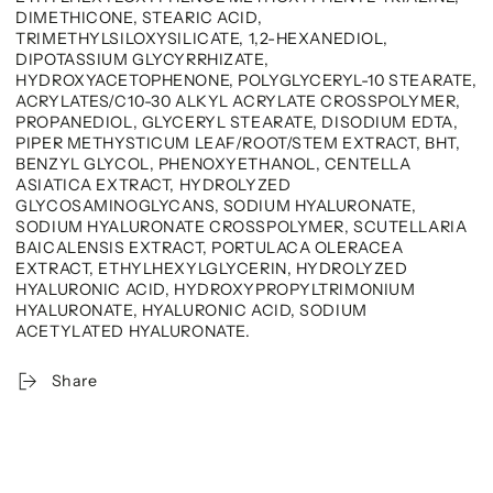
DIMETHICONE, STEARIC ACID,
TRIMETHYLSILOXYSILICATE, 1,2-HEXANEDIOL,
DIPOTASSIUM GLYCYRRHIZATE,
HYDROXYACETOPHENONE, POLYGLYCERYL-10 STEARATE,
ACRYLATES/C10-30 ALKYL ACRYLATE CROSSPOLYMER,
PROPANEDIOL, GLYCERYL STEARATE, DISODIUM EDTA,
PIPER METHYSTICUM LEAF/ROOT/STEM EXTRACT, BHT,
BENZYL GLYCOL, PHENOXYETHANOL, CENTELLA
ASIATICA EXTRACT, HYDROLYZED
GLYCOSAMINOGLYCANS, SODIUM HYALURONATE,
SODIUM HYALURONATE CROSSPOLYMER, SCUTELLARIA
BAICALENSIS EXTRACT, PORTULACA OLERACEA
EXTRACT, ETHYLHEXYLGLYCERIN, HYDROLYZED
HYALURONIC ACID, HYDROXYPROPYLTRIMONIUM
HYALURONATE, HYALURONIC ACID, SODIUM
ACETYLATED HYALURONATE.
Share