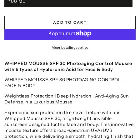
100 ML
ADD TO CART
Meer betalingsopties
WHIPPED MOUSSE SPF 30 Photoaging Control Mousse
with 6 types of Hyaluronic Acid for Face & Body
WHIPPED MOUSSE SPF 30 PHOTOAGING CONTROL –
FACE & BODY
Weightless Protection | Deep Hydration | Anti-Aging Sun
Defense in a Luxurious Mousse
Experience sun protection like never before with our
Whipped Mousse SPF 30, a lightweight, invisible
sunscreen designed for the face and body. This innovative
mousse texture offers broad-spectrum UVA/UVB
protection, while delivering a smooth, hydrating finish that