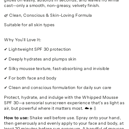
glides on easily, absorbs in seconds, and leaves no white
cast—only a smooth, non-greasy, velvety finish.
Clean, Conscious & Skin-Loving Formula
🌿
Suitable for all skin types
Why You’ll Love It:
Lightweight SPF 30 protection
✔
Deeply hydrates and plumps skin
✔
Silky mousse texture, fast-absorbing and invisible
✔
For both face and body
✔
Clean and conscious formulation for daily sun care
✔
Protect, hydrate, and indulge with the Whipped Mousse
SPF 30—a sensorial sunscreen experience that’s as light as
air, but powerful where it matters most.
☁️☀️💧
How to use:
Shake well before use. Spray onto your hand,
then generously and evenly apply to your face and body, at
least 20 minutes before sun exposure. A handful of mousse