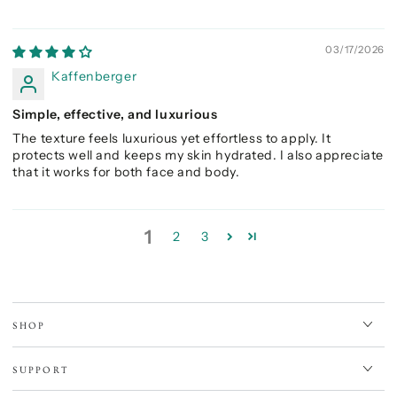
03/17/2026
Kaffenberger
Simple, effective, and luxurious
The texture feels luxurious yet effortless to apply. It
protects well and keeps my skin hydrated. I also appreciate
that it works for both face and body.
1
2
3
SHOP
SUPPORT