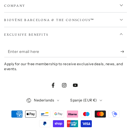
COMPANY
BIOVÈNE BARCELONA & THE CONSCIOUS™
EXCLUSIVE BENEFITS
Enter
email
Apply for our free membership to receive exclusive deals, news, and
here
events.
Facebook
Instagram
YouTube
Language
Country/region
Nederlands
Spanje (EUR €)
Payment
methods