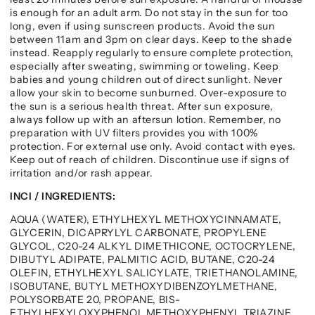
is enough for an adult arm. Do not stay in the sun for too
long, even if using sunscreen products. Avoid the sun
between 11am and 3pm on clear days. Keep to the shade
instead. Reapply regularly to ensure complete protection,
especially after sweating, swimming or toweling. Keep
babies and young children out of direct sunlight. Never
allow your skin to become sunburned. Over-exposure to
the sun is a serious health threat. After sun exposure,
always follow up with an aftersun lotion. Remember, no
preparation with UV filters provides you with 100%
protection. For external use only. Avoid contact with eyes.
Keep out of reach of children. Discontinue use if signs of
irritation and/or rash appear.
INCI / INGREDIENTS:
AQUA (WATER), ETHYLHEXYL METHOXYCINNAMATE,
GLYCERIN, DICAPRYLYL CARBONATE, PROPYLENE
GLYCOL, C20-24 ALKYL DIMETHICONE, OCTOCRYLENE,
DIBUTYL ADIPATE, PALMITIC ACID, BUTANE, C20-24
OLEFIN, ETHYLHEXYL SALICYLATE, TRIETHANOLAMINE,
ISOBUTANE, BUTYL METHOXYDIBENZOYLMETHANE,
POLYSORBATE 20, PROPANE, BIS-
ETHYLHEXYLOXYPHENOL METHOXYPHENYL TRIAZINE,