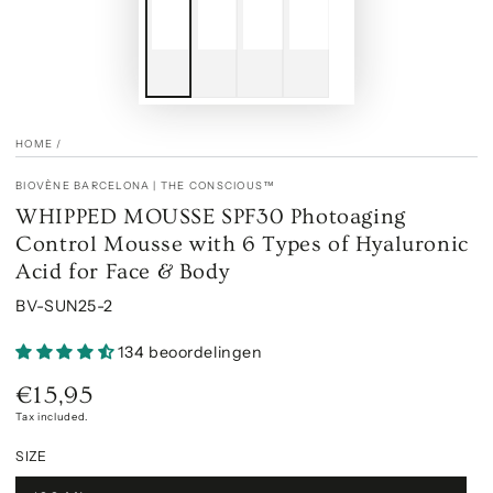
HOME
/
BIOVÈNE BARCELONA | THE CONSCIOUS™
WHIPPED MOUSSE SPF30 Photoaging
Control Mousse with 6 Types of Hyaluronic
Acid for Face & Body
BV-SUN25-2
134 beoordelingen
€15,95
Regular
price
Tax included.
SIZE