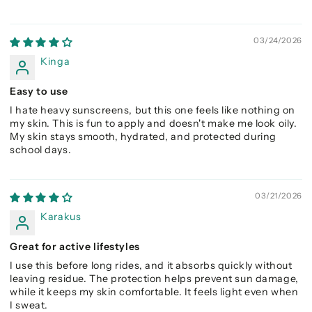
03/24/2026
Kinga
Easy to use
I hate heavy sunscreens, but this one feels like nothing on
my skin. This is fun to apply and doesn't make me look oily.
My skin stays smooth, hydrated, and protected during
school days.
03/21/2026
Karakus
Great for active lifestyles
I use this before long rides, and it absorbs quickly without
leaving residue. The protection helps prevent sun damage,
while it keeps my skin comfortable. It feels light even when
I sweat.