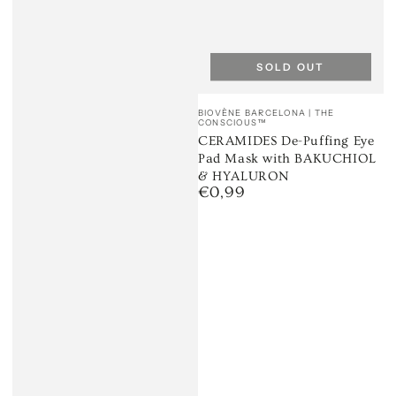
SOLD OUT
Vendor:
BIOVÈNE BARCELONA | THE
CONSCIOUS™
CERAMIDES De-Puffing Eye
Pad Mask with BAKUCHIOL
& HYALURON
€0,99
Regular
price