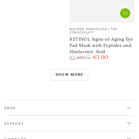
Vendor:
BIOVÈNE BARCELONA | THE
CONSCIOUS™
RETINOL Signs-of-Aging Eye
Pad Mask with Peptides and
Hyaluronic Acid
€1,00
€2,50
from
Regular
Sale
price
price
SHOW MORE
SHOP
SUPPORT