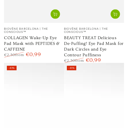
Vendor:
Vendor:
BIOVÈNE BARCELONA | THE
BIOVÈNE BARCELONA | THE
CONSCIOUS™
CONSCIOUS™
COLLAGEN Wake-Up Eye
BEAUTY TREAT Delicious
Pad Mask with PEPTIDES &
De-Puffing! Eye Pad Mask for
CAFFEINE
Dark Circles and Eye
€0,99
Contour Puffiness
€2,50
from
€0,99
Regular
Sale
€2,50
from
price
price
Regular
Sale
–61%
–61%
price
price