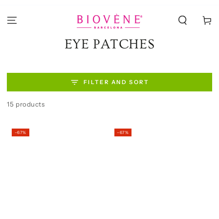
SKIP TO
CONTENT
Cart
Collection:
EYE PATCHES
FILTER AND SORT
15 products
–67%
–67%