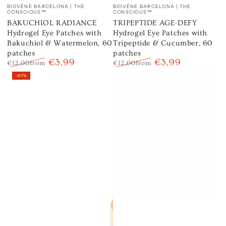
Vendor:
Vendor:
BIOVÈNE BARCELONA | THE
BIOVÈNE BARCELONA | THE
CONSCIOUS™
CONSCIOUS™
BAKUCHIOL RADIANCE
TRIPEPTIDE AGE-DEFY
Hydrogel Eye Patches with
Hydrogel Eye Patches with
Bakuchiol & Watermelon, 60
Tripeptide & Cucumber, 60
patches
patches
€3,99
€3,99
€12,00
from
€12,00
from
Regular
Sale
Regular
Sale
–67%
price
price
price
price