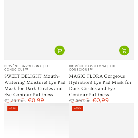
Vendor:
Vendor:
BIOVÈNE BARCELONA | THE
BIOVÈNE BARCELONA | THE
CONSCIOUS™
CONSCIOUS™
SWEET DELIGHT Mouth-
MAGIC FLORA Gorgeous
Watering Moisture! Eye Pad
Hydration! Eye Pad Mask for
Mask for Dark Circles and
Dark Circles and Eye
Eye Contour Puffiness
Contour Puffiness
€0,99
€0,99
€2,50
from
€2,50
from
Regular
Sale
Regular
Sale
–61%
–60%
price
price
price
price