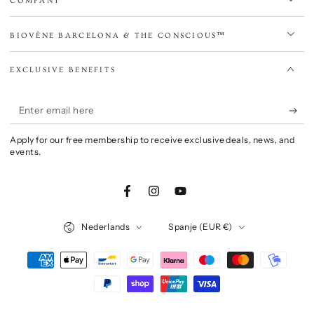
COMPANY
BIOVÈNE BARCELONA & THE CONSCIOUS™
EXCLUSIVE BENEFITS
Enter
email
Apply for our free membership to receive exclusive deals, news, and
here
events.
Facebook
Instagram
YouTube
Language
Country/region
Nederlands
Spanje (EUR €)
Payment
methods