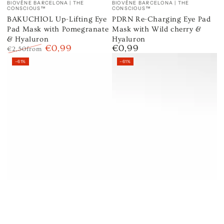
BIOVÈNE BARCELONA | THE
BIOVÈNE BARCELONA | THE
CONSCIOUS™
CONSCIOUS™
BAKUCHIOL Up-Lifting Eye
PDRN Re-Charging Eye Pad
Pad Mask with Pomegranate
Mask with Wild cherry &
& Hyaluron
Hyaluron
€0,99
€0,99
Regular
€2,50
from
Regular
Sale
price
–61%
–61%
price
price