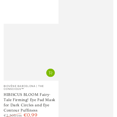
Vendor:
BIOVÈNE BARCELONA | THE
CONSCIOUS™
HIBISCUS BLOOM Fairy-
Tale Firming! Eye Pad Mask
for Dark Circles and Eye
Contour Puffiness
€0,99
€2,50
from