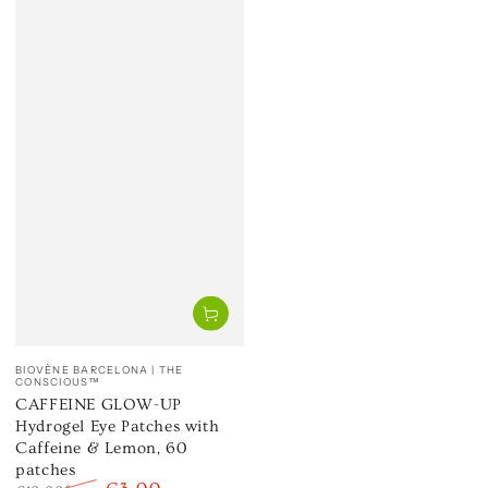
Vendor:
BIOVÈNE BARCELONA | THE
CONSCIOUS™
CAFFEINE GLOW-UP
Hydrogel Eye Patches with
Caffeine & Lemon, 60
patches