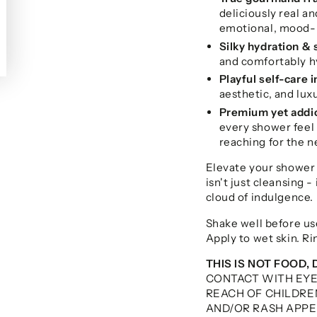
deliciously real an
emotional, mood-b
Silky hydration & 
and comfortably h
Playful self-care 
aesthetic, and lu
Premium yet addi
every shower feel 
reaching for the ne
Elevate your shower
isn't just cleansing - 
cloud of indulgence.
Shake well before us
Apply to wet skin. Ri
THIS IS NOT FOOD, 
CONTACT WITH EY
REACH OF CHILDREN
AND/OR RASH APPEA