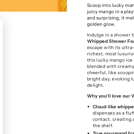
Scoop into lucky man
juicy mango in a playf
and surprising, it mel
golden glow.
Indulge in a shower t
Whipped Shower F
escape with its ultra
richest, most luxurio
this lucky mango ice 
blended with creamy v
cheerful, like scoop
bright day, evoking 
delight.
Why you'll love our
Cloud-like whippe
dispenses as a flu
contact, creating 
the shelf.
True gourmand fr