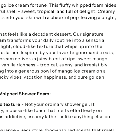
go ice cream fortune. This fluffy whipped foam hides
ul shell - sweet, tropical, and full of delight. Creamy
ts into your skin with a cheerful pop, leaving a bright,
hat feels like a decadent dessert. Our signature
oam
transforms your daily routine into a sensorial
-light, cloud-like texture that whips up into the
us lather. Inspired by your favorite gourmand treats,
cream delivers a juicy burst of ripe, sweet mango
anilla richness - tropical, sunny, and irresistibly
ing into a generous bowl of mango ice cream on a
lucky vibes, vacation happiness, and pure golden
 Whipped Shower Foam:
d texture
- Not your ordinary shower gel. It
ffy, mousse-like foam that melts effortlessly on
an addictive, creamy lather unlike anything else on
agrance
- Seductive, food-inspired scents that smell