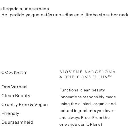
a llegado a una semana.
del pedido ya que estás unos días en el limbo sin saber nad
BIOVÈNE BARCELONA
COMPANY
& THE CONSCIOUS™
Ons Verhaal
Functional clean beauty
Clean Beauty
innovations responsibly made
using the clinical, organic and
Cruelty Free & Vegan
natural ingredients you love -
Friendly
and always Free-From the
Duurzaamheid
one's you don't. Planet