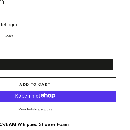
am
delingen
9
–56%
ADD TO CART
Meer betalingsopties
CREAM Whipped Shower Foam