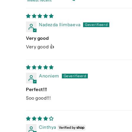
Sort by
Nadezda Ilimbaeva
Very good
Very good 👍
Anoniem
Perfect!!!
Soo good!!!
Cinthya