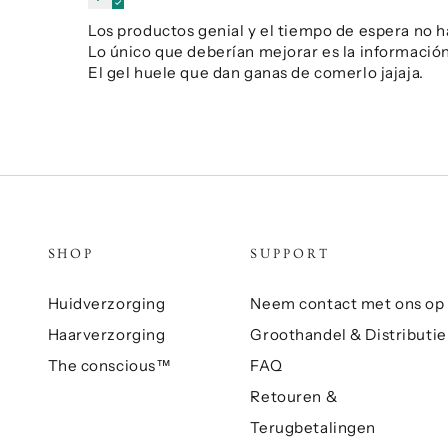
Los productos genial y el tiempo de espera no h
Lo único que deberían mejorar es la información 
El gel huele que dan ganas de comerlo jajaja.
SHOP
SUPPORT
Huidverzorging
Neem contact met ons op
Haarverzorging
Groothandel & Distributie
The conscious™
FAQ
Retouren &
Terugbetalingen