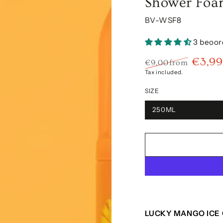
Shower Fo
BV-WSF8
3 beoor
€3,9
€9,00
from
Regular
Sale
Tax included.
price
price
SIZE
250ML
LUCKY MANGO ICE 