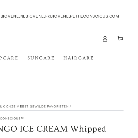
T
BIOVENE.NL
BIOVENE.FR
BIOVENE.PL
THECONSCIOUS.COM
Log
Cart
in
IPCARE
SUNCARE
HAIRCARE
KIJK ONZE MEEST GEWILDE FAVORIETEN
/
E CONSCIOUS™
GO ICE CREAM Whipped