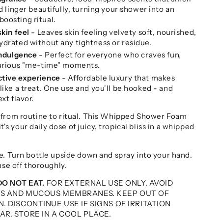
d linger beautifully, turning your shower into an
oosting ritual.
skin feel
- Leaves skin feeling velvety soft, nourished,
ydrated without any tightness or residue.
indulgence
- Perfect for everyone who craves fun,
xurious "me-time" moments.
ctive experience
- Affordable luxury that makes
like a treat. One use and you'll be hooked - and
xt flavor.
 from routine to ritual. This Whipped Shower Foam
it's your daily dose of juicy, tropical bliss in a whipped
e. Turn bottle upside down and spray into your hand.
nse off thoroughly.
DO NOT EAT.
FOR EXTERNAL USE ONLY. AVOID
ES AND MUCOUS MEMBRANES. KEEP OUT OF
. DISCONTINUE USE IF SIGNS OF IRRITATION
R. STORE IN A COOL PLACE.