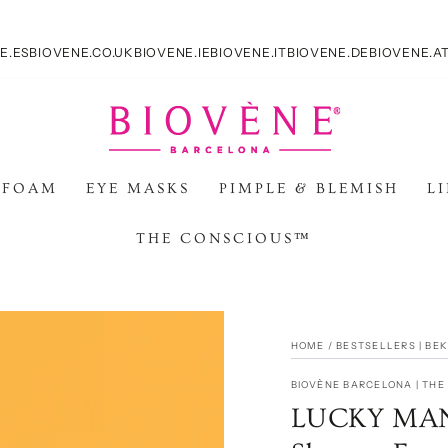
E.ES
BIOVENE.CO.UK
BIOVENE.IE
BIOVENE.IT
BIOVENE.DE
BIOVENE.A
 FOAM
EYE MASKS
PIMPLE & BLEMISH
L
THE CONSCIOUS™
HOME
/
BESTSELLERS | BE
BIOVÈNE BARCELONA | TH
LUCKY MAN