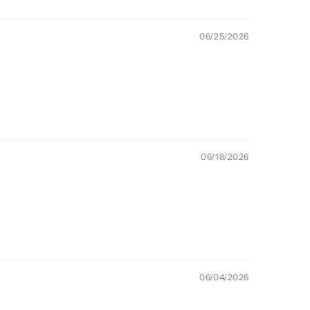
06/25/2026
06/18/2026
06/04/2026