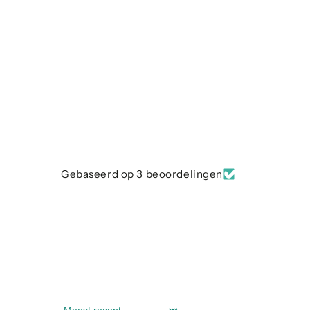
Gebaseerd op 3 beoordelingen