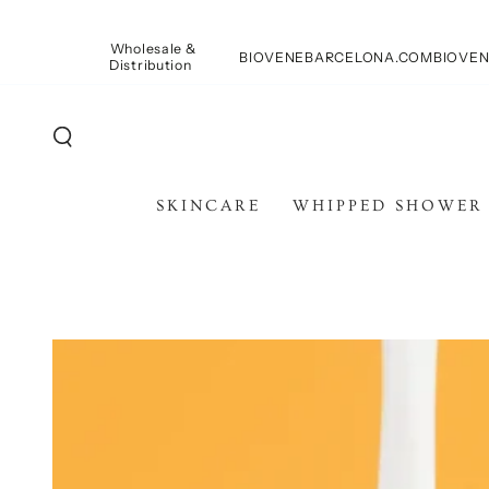
SKIP TO
CONTENT
Wholesale &
BIOVENEBARCELONA.COM
BIOVEN
Distribution
SKINCARE
WHIPPED SHOWER
SKIP TO PRODUCT
INFORMATION