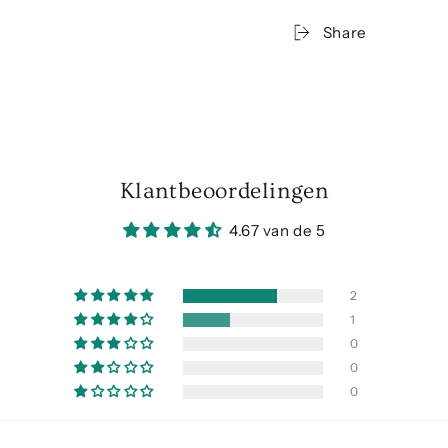
Share
Klantbeoordelingen
4.67 van de 5
2
1
0
0
0