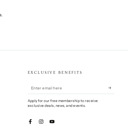
a.
EXCLUSIVE BENEFITS
Enter
email
Apply for our free membership to receive
here
exclusive deals, news, and events.
Facebook
Instagram
YouTube