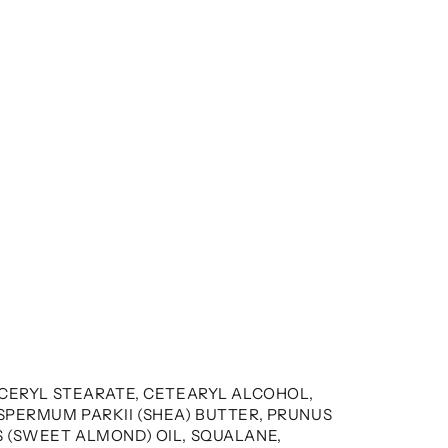
YCERYL STEARATE, CETEARYL ALCOHOL,
SPERMUM PARKII (SHEA) BUTTER, PRUNUS
 (SWEET ALMOND) OIL, SQUALANE,