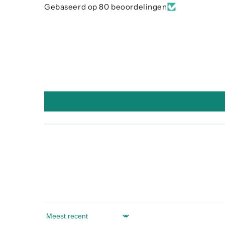
Gebaseerd op 80 beoordelingen
Sort by