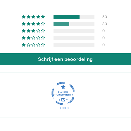
50
30
0
0
0
Schrijf een beoordeling
100.0