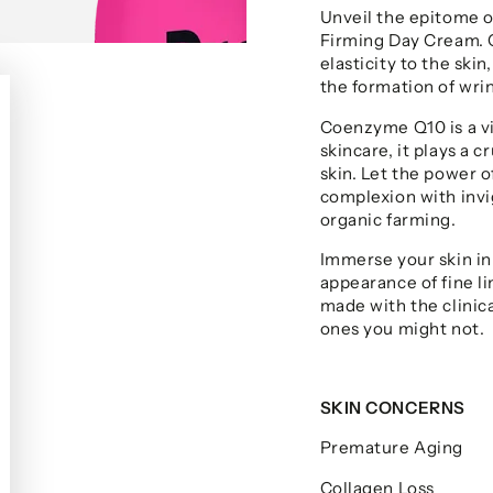
Unveil the epitome o
Firming Day Cream. C
elasticity to the skin
the formation of wrin
Coenzyme Q10 is a vi
skincare, it plays a 
skin. Let the power o
complexion with invi
organic farming.
Immerse your skin in 
appearance of fine li
made with the clinic
ones you might not.
SKIN CONCERNS
Premature Aging
Collagen Loss