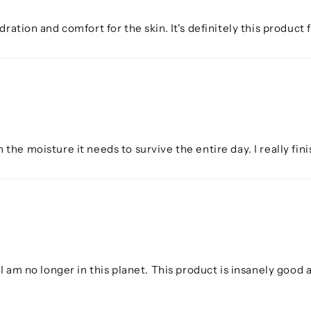
ration and comfort for the skin. It's definitely this product
ith the moisture it needs to survive the entire day. I really f
I am no longer in this planet. This product is insanely good 