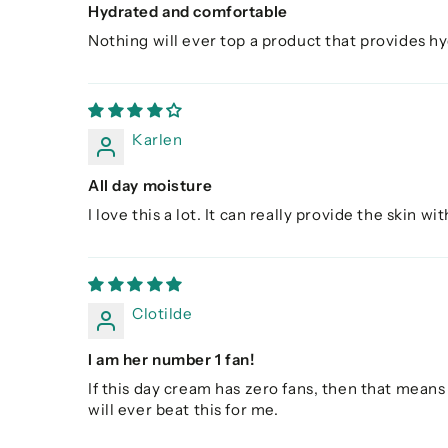
Hydrated and comfortable
Nothing will ever top a product that provides hyd
Karlen
All day moisture
I love this a lot. It can really provide the skin w
Clotilde
I am her number 1 fan!
If this day cream has zero fans, then that means 
will ever beat this for me.