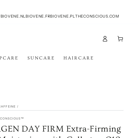
T
BIOVENE.NL
BIOVENE.FR
BIOVENE.PL
THECONSCIOUS.COM
Log
Cart
in
IPCARE
SUNCARE
HAIRCARE
CAFFEINE
/
E CONSCIOUS™
EN DAY FIRM Extra-Firming