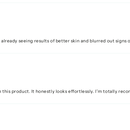
 already seeing results of better skin and blurred out signs of 
 this product. It honestly looks effortlessly. I'm totally re