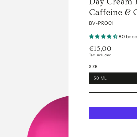
Day Cream M
Caffeine & 
BV-PROC1
80 beoo
€15,00
Regular
price
Tax included.
SIZE
50 ML