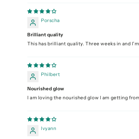
Porscha
Brilliant quality
This has brilliant quality. Three weeks in and I'm
Philbert
Nourished glow
I am loving the nourished glow I am getting from
Ivyann