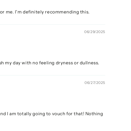
 for me. I'm definitely recommending this.
06/29/2025
inish my day with no feeling dryness or dullness.
06/27/2025
and I am totally going to vouch for that! Nothing