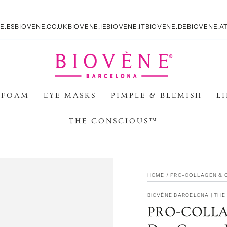
E.ES
BIOVENE.CO.UK
BIOVENE.IE
BIOVENE.IT
BIOVENE.DE
BIOVENE.A
 FOAM
EYE MASKS
PIMPLE & BLEMISH
L
THE CONSCIOUS™
HOME
/
PRO-COLLAGEN & 
BIOVÈNE BARCELONA | TH
PRO-COLLAG