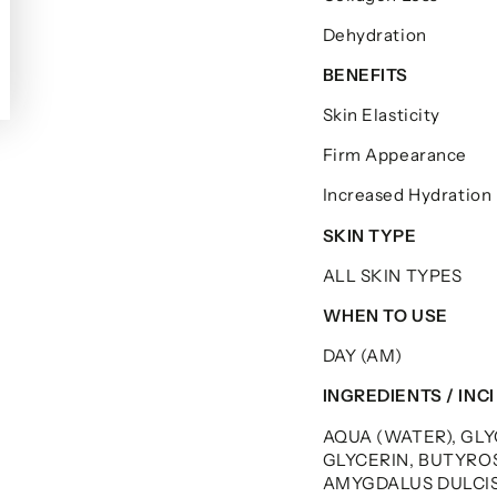
Dehydration
BENEFITS
Skin Elasticity
Firm Appearance
Increased Hydration
SKIN TYPE
ALL SKIN TYPES
WHEN TO USE
DAY (AM)
INGREDIENTS / INCI
AQUA (WATER), GL
GLYCERIN, BUTYRO
AMYGDALUS DULCIS