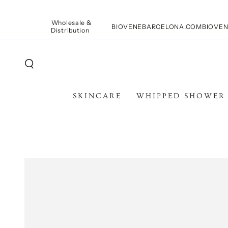
SKIP TO
CONTENT
Wholesale &
BIOVENEBARCELONA.COM
BIOVEN
Distribution
SKINCARE
WHIPPED SHOWER
SKIP TO PRODUCT
INFORMATION