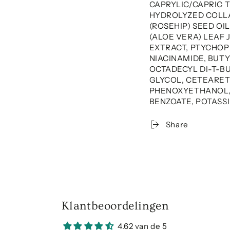
CAPRYLIC/CAPRIC 
HYDROLYZED COLLA
(ROSEHIP) SEED OI
(ALOE VERA) LEAF 
EXTRACT, PTYCHOP
NIACINAMIDE, BUTY
OCTADECYL DI-T-
GLYCOL, CETEARETH
PHENOXYETHANOL, 
BENZOATE, POTASS
Share
Klantbeoordelingen
4.62 van de 5