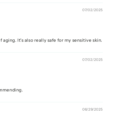
07/02/2025
aging. It's also really safe for my sensitive skin.
07/02/2025
commending.
06/29/2025