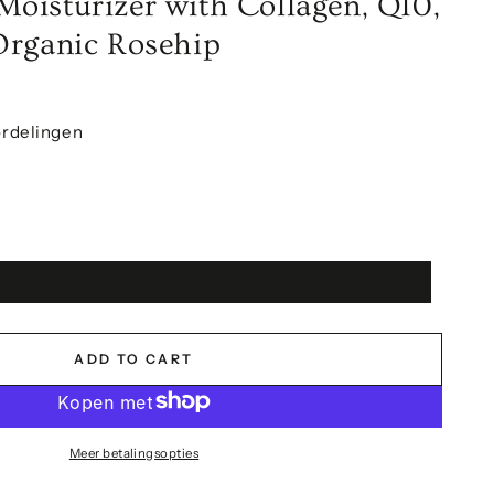
oisturizer with Collagen, Q10,
Organic Rosehip
rdelingen
ADD TO CART
Meer betalingsopties