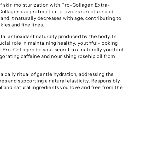
f skin moisturization with Pro-Collagen Extra-
ollagen is a protein that provides structure and
, and it naturally decreases with age, contributing to
kles and fine lines.
tal antioxidant naturally produced by the body. In
crucial role in maintaining healthy, youthful-looking
f Pro-Collagen be your secret to a naturally youthful
gorating caffeine and nourishing rosehip oil from
a daily ritual of gentle hydration, addressing the
nes and supporting a natural elasticity. Responsibly
al and natural ingredients you love and free from the