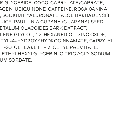
TRIGLYCERIDE, COCO-CAPRYLATE/CAPRATE,
GEN, UBIQUINONE, CAFFEINE, ROSA CANINA
L, SODIUM HYALURONATE, ALOE BARBADENSIS
JUICE, PAULLINIA CUPANA (GUARANA) SEED
ETALUM OLACOIDES BARK EXTRACT,
LENE GLYCOL, 1,2-HEXANEDIOL, ZINC OXIDE,
BUTYL-4-HYDROXYHYDROCINNAMATE, CAPRYLYL
-20, CETEARETH-12, CETYL PALMITATE,
ETHYLHEXYLGLYCERIN, CITRIC ACID, SODIUM
IUM SORBATE.