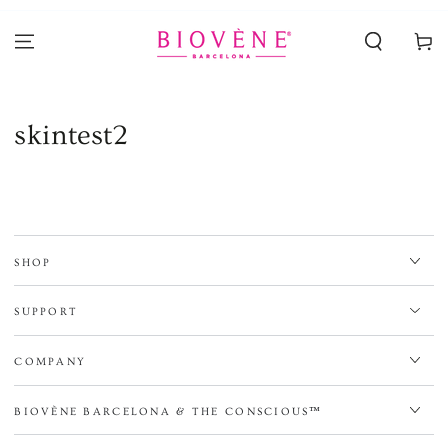
SKIP TO
CONTENT
Cart
skintest2
SHOP
SUPPORT
COMPANY
BIOVÈNE BARCELONA & THE CONSCIOUS™