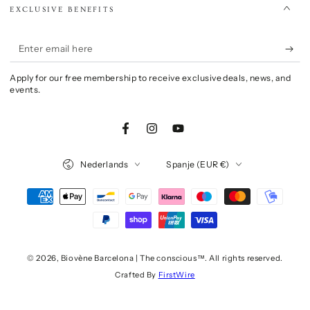
EXCLUSIVE BENEFITS
Enter
email
Apply for our free membership to receive exclusive deals, news, and
here
events.
Facebook
Instagram
YouTube
Language
Country/region
Nederlands
Spanje (EUR €)
Payment
methods
© 2026,
Biovène Barcelona | The conscious™
. All rights reserved.
Crafted By
FirstWire