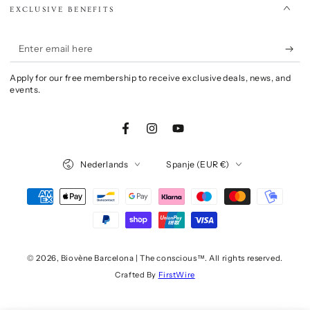
EXCLUSIVE BENEFITS
Enter
email
Apply for our free membership to receive exclusive deals, news, and
here
events.
Facebook
Instagram
YouTube
Language
Country/region
Nederlands
Spanje (EUR €)
Payment
methods
© 2026,
Biovène Barcelona | The conscious™
. All rights reserved.
Crafted By
FirstWire