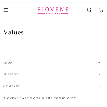
SKIP TO
CONTENT
Cart
Values
SHOP
SUPPORT
COMPANY
BIOVÈNE BARCELONA & THE CONSCIOUS™