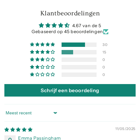
Klantbeoordelingen
4.67 van de 5
Gebaseerd op 45 beoordelingen
30
15
0
0
0
Schrijf een beoordeling
Sort by
11/05/2025
Emma Passingham