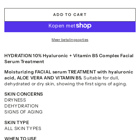
ADD TO CART
Meer betalingsopties
HYDRATION 10% Hyaluronic + Vitamin B5 Complex Facial
Serum Treatment
Moisturizing FACIAL serum TREATMENT with hyaluronic
acid, ALOE VERA AND VITAMIN B5.
Suitable for dull,
dehydrated or dry skin, showing the first signs of aging.
SKIN CONCERNS
DRYNESS
DEHYDRATION
SIGNS OF AGING
SKIN TYPE
ALL SKIN TYPES
WHEN TO USE