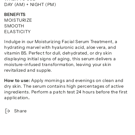
DAY (AM) + NIGHT (PM)
BENEFITS
MOISTURIZE
SMOOTH
ELASTICITY
Indulge in our Moisturizing Facial Serum Treatment, a
hydrating marvel with hyaluronic acid, aloe vera, and
vitamin B5. Perfect for dull, dehydrated, or dry skin
displaying initial signs of aging, this serum delivers a
moisture-infused transformation, leaving your skin
revitalized and supple.
How to use:
Apply mornings and evenings on clean and
dry skin. The serum contains high percentages of active
ingredients. Perform a patch test 24 hours before the first
application
.
Share