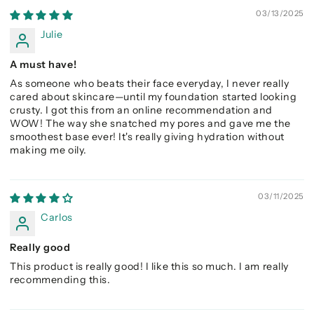
03/13/2025
Julie
A must have!
As someone who beats their face everyday, I never really
cared about skincare—until my foundation started looking
crusty. I got this from an online recommendation and
WOW! The way she snatched my pores and gave me the
smoothest base ever! It's really giving hydration without
making me oily.
03/11/2025
Carlos
Really good
This product is really good! I like this so much. I am really
recommending this.