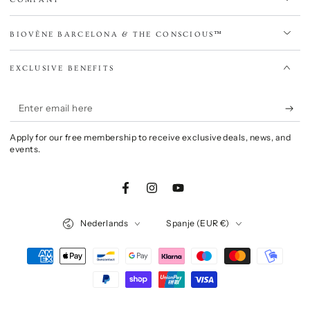
BIOVÈNE BARCELONA & THE CONSCIOUS™
EXCLUSIVE BENEFITS
Enter
email
Apply for our free membership to receive exclusive deals, news, and
here
events.
Facebook
Instagram
YouTube
Language
Country/region
Nederlands
Spanje (EUR €)
Payment
methods