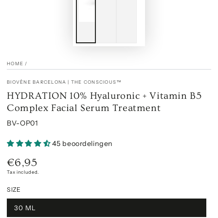
HOME
/
BIOVÈNE BARCELONA | THE CONSCIOUS™
HYDRATION 10% Hyaluronic + Vitamin B5
Complex Facial Serum Treatment
BV-OP01
45 beoordelingen
€6,95
Regular
price
Tax included.
SIZE
30 ML