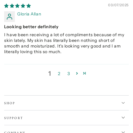
03/07/2025
Gloria Allan
Looking better definitely
I have been receiving a lot of compliments because of my
skin lately. My skin has literally been nothing short of
smooth and moisturized. It's looking very good and I am
literally loving this so much.
1
2
3
SHOP
SUPPORT
COMPANY