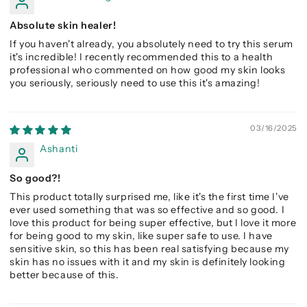
Absolute skin healer!
If you haven't already, you absolutely need to try this serum
it's incredible! I recently recommended this to a health
professional who commented on how good my skin looks
you seriously, seriously need to use this it's amazing!
03/16/2025
Ashanti
So good?!
This product totally surprised me, like it's the first time I've
ever used something that was so effective and so good. I
love this product for being super effective, but I love it more
for being good to my skin, like super safe to use. I have
sensitive skin, so this has been real satisfying because my
skin has no issues with it and my skin is definitely looking
better because of this.