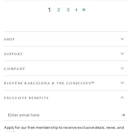
1
2
3
SHOP
SUPPORT
COMPANY
BIOVÈNE BARCELONA & THE CONSCIOUS™
EXCLUSIVE BENEFITS
Enter
email
Apply for our free membership to receive exclusive deals, news, and
here