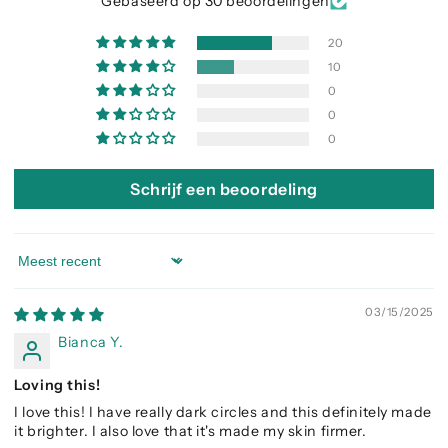
Gebaseerd op 30 beoordelingen
20
10
0
0
0
Schrijf een beoordeling
Sort by
03/15/2025
Bianca Y.
Loving this!
I love this! I have really dark circles and this definitely made
it brighter. I also love that it's made my skin firmer.