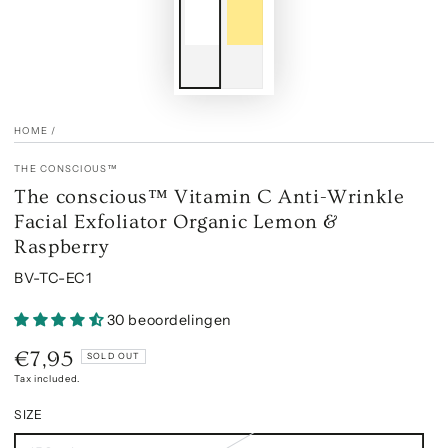
HOME
/
THE CONSCIOUS™
The conscious™ Vitamin C Anti-Wrinkle
Facial Exfoliator Organic Lemon &
Raspberry
BV-TC-EC1
30 beoordelingen
€7,95
Regular
SOLD OUT
price
Tax included.
SIZE