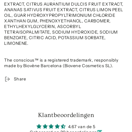
EXTRACT, CITRUS AURANTIUM DULCIS FRUIT EXTRACT,
ANANAS SATIVUS FRUIT EXTRACT, CITRUS LIMON PEEL
OIL, GUAR HYDROXYPROPYLTRIMONIUM CHLORIDE
XANTHAN GUM, PHENOXYETHANOL, CARBOMER,
ETHYLHEXYLGLYCERIN, ASCORBYL
TETRAISOPALMITATE, SODIUM HYDROXIDE, SODIUM
BENZOATE, CITRIC ACID, POTASSIUM SORBATE,
LIMONENE.
The conscious™ is a registered trademark, responsibly
made by Biovène Barcelona (Biovene Cosmetics SL).
Share
Klantbeoordelingen
4.67 van de 5