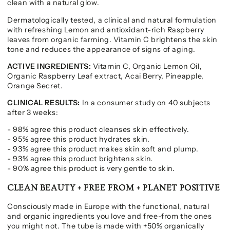
clean with a natural glow.
Dermatologically tested, a clinical and natural formulation
with refreshing Lemon and antioxidant-rich Raspberry
leaves from organic farming. Vitamin C brightens the skin
tone and reduces the appearance of signs of aging.
ACTIVE INGREDIENTS:
Vitamin C, Organic Lemon Oil,
Organic Raspberry Leaf extract, Acai Berry, Pineapple,
Orange Secret.
CLINICAL RESULTS:
In a consumer study on 40 subjects
after 3 weeks:
- 98% agree this product cleanses skin effectively.
- 95% agree this product hydrates skin.
- 93% agree this product makes skin soft and plump.
- 93% agree this product brightens skin.
- 90% agree this product is very gentle to skin.
CLEAN BEAUTY + FREE FROM + PLANET POSITIVE
Consciously made in Europe with the functional, natural
and organic ingredients you love and free-from the ones
you might not. The tube is made with +50% organically