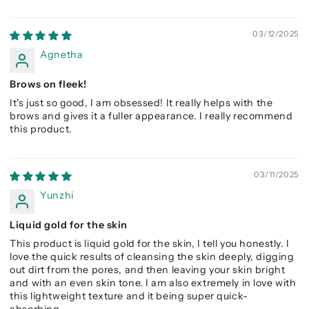
03/12/2025
Agnetha
Brows on fleek!
It's just so good, I am obsessed! It really helps with the
brows and gives it a fuller appearance. I really recommend
this product.
03/11/2025
Yunzhi
Liquid gold for the skin
This product is liquid gold for the skin, I tell you honestly. I
love the quick results of cleansing the skin deeply, digging
out dirt from the pores, and then leaving your skin bright
and with an even skin tone. I am also extremely in love with
this lightweight texture and it being super quick-
absorbing.