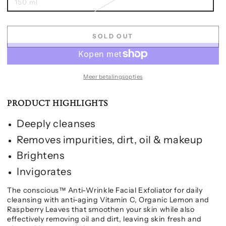
150 ml
SOLD OUT
Meer betalingsopties
PRODUCT HIGHLIGHTS
Deeply cleanses
Removes impurities, dirt, oil & makeup
Brightens
Invigorates
The conscious™ Anti-Wrinkle Facial Exfoliator for daily
cleansing with anti-aging Vitamin C, Organic Lemon and
Raspberry Leaves that smoothen your skin while also
effectively removing oil and dirt, leaving skin fresh and