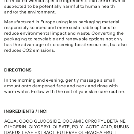
formulated without specific ingredients that are known or
suspected to be potentially harmful to human health
and/or the environment.
Manufactured in Europe using less packaging material,
responsibly sourced and more sustainable options to
reduce environmental impact and waste. Converting the
packaging to recyclable and renewable options not only
has the advantage of conserving fossil resources, but also
reduces CO2 emissions.
DIRECTIONS
In the morning and evening, gently massage a small
amount onto dampened face and neck and rinse with
warm water. Follow with the rest of your skin care routine.
INGREDIENTS / INCI
AQUA, COCO GLUCOSIDE, COCAMIDOPROPYL BETAINE,
GLYCERIN, GLYCERYL OLEATE, POLYLACTIC ACID, RUBUS
IDAEUS LEAF EXTRACT, EUTERPE OLERACEA FRUIT