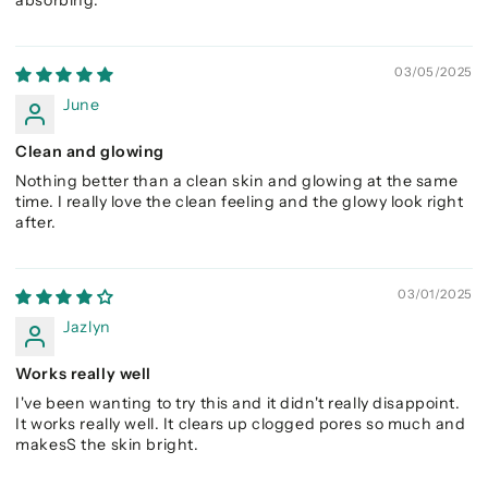
03/05/2025
June
Clean and glowing
Nothing better than a clean skin and glowing at the same
time. I really love the clean feeling and the glowy look right
after.
03/01/2025
Jazlyn
Works really well
I've been wanting to try this and it didn't really disappoint.
It works really well. It clears up clogged pores so much and
makesS the skin bright.