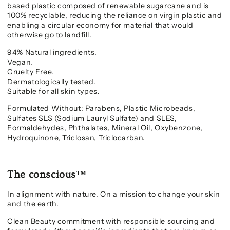
based plastic composed of renewable sugarcane and is
100% recyclable,
reducing the reliance on virgin plastic and
enabling a circular economy for material that would
otherwise go to landfill.
94% Natural ingredients.
Vegan.
Cruelty Free.
Dermatologically tested.
Suitable for all skin types.
Formulated Without: Parabens, Plastic Microbeads,
Sulfates SLS (Sodium Lauryl Sulfate) and SLES,
Formaldehydes, Phthalates, Mineral Oil, Oxybenzone,
Hydroquinone, Triclosan, Triclocarban.
The conscious™
In alignment with nature. On a mission to change your skin
and the earth.
Clean Beauty commitment with responsible sourcing and